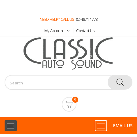
NEED HELP? CALL US
02-4871 1778
My Account
Contact Us
0
EMAIL US