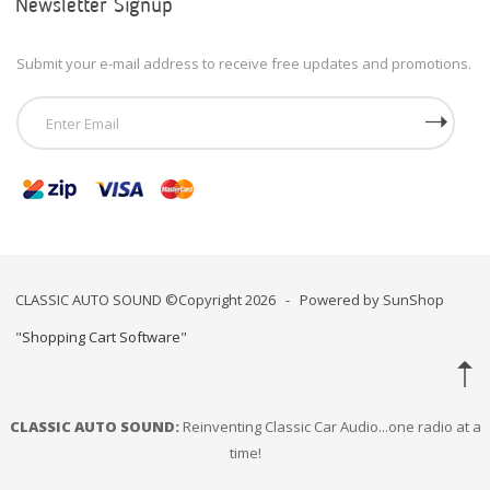
Newsletter Signup
Submit your e-mail address to receive free updates and promotions.
CLASSIC AUTO SOUND ©Copyright 2026 - Powered by SunShop
"
Shopping Cart Software
"
CLASSIC AUTO SOUND:
Reinventing Classic Car Audio...one radio at a
time!