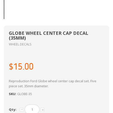
GLOBE WHEEL CENTER CAP DECAL
(35MM)
WHEEL DECALS
$15.00
Reproduction Ford Globe wheel center cap decal set. Five
piece set. 35mm diameter.
SKU:
GLOBE-35
Qty: