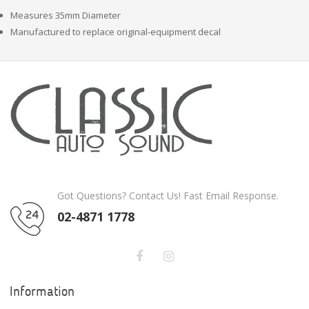
Measures 35mm Diameter
Manufactured to replace original-equipment decal
Got Questions? Contact Us! Fast Email Response.
02-4871 1778
Information