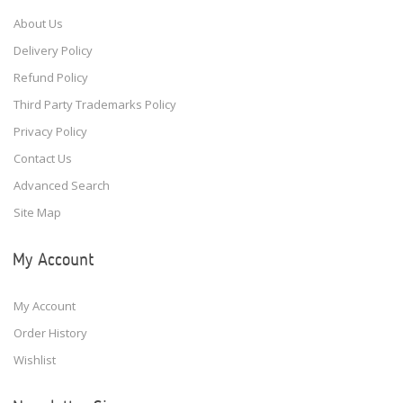
About Us
Delivery Policy
Refund Policy
Third Party Trademarks Policy
Privacy Policy
Contact Us
Advanced Search
Site Map
My Account
My Account
Order History
Wishlist