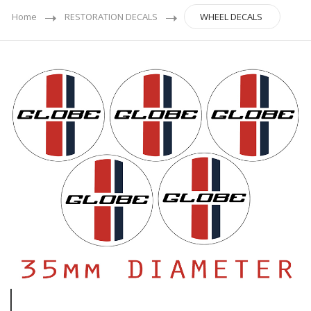
Home
RESTORATION DECALS
WHEEL DECALS