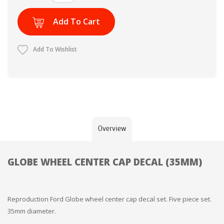
Add To Cart
Add To Wishlist
Overview
GLOBE WHEEL CENTER CAP DECAL (35MM)
Reproduction Ford Globe wheel center cap decal set. Five piece set.
35mm diameter.