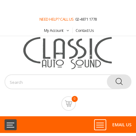
NEED HELP? CALL US
02-4871 1778
My Account
Contact Us
0
EMAIL US