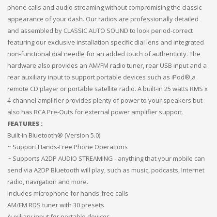
phone calls and audio streaming without compromising the classic
appearance of your dash. Our radios are professionally detailed
and assembled by CLASSIC AUTO SOUND to look period-correct
featuring our exclusive installation specific dial lens and integrated
non-functional dial needle for an added touch of authenticity. The
hardware also provides an AM/FM radio tuner, rear USB input and a
rear auxiliary input to support portable devices such as iPod®,a
remote CD player or portable satellite radio. A built-in 25 watts RMS x
4-channel amplifier provides plenty of power to your speakers but
also has RCA Pre-Outs for external power amplifier support.
FEATURES :
Built-in Bluetooth® (Version 5.0)
~ Support Hands-Free Phone Operations
~ Supports A2DP AUDIO STREAMING - anything that your mobile can
send via A2DP Bluetooth will play, such as music, podcasts, Internet
radio, navigation and more.
Includes microphone for hands-free calls
AM/FM RDS tuner with 30 presets
Auxiliary input for portable devices