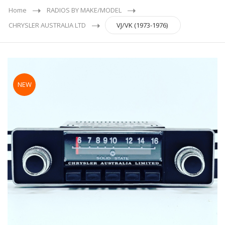
Home
RADIOS BY MAKE/MODEL
CHRYSLER AUSTRALIA LTD
VJ/VK (1973-1976)
NEW