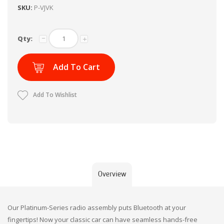
SKU:
P-VJVK
Qty:
Add To Cart
Add To Wishlist
Overview
Our Platinum-Series radio assembly puts Bluetooth at your
fingertips! Now your classic car can have seamless hands-free