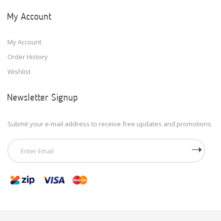
My Account
My Account
Order History
Wishlist
Newsletter Signup
Submit your e-mail address to receive free updates and promotions.