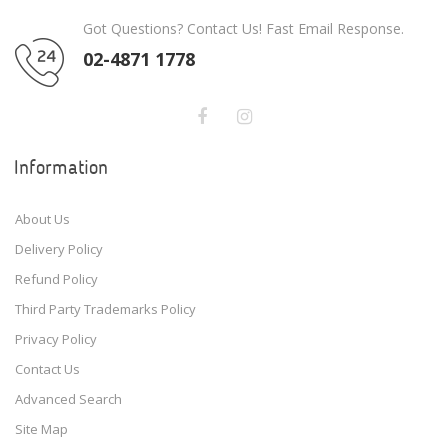
Got Questions? Contact Us! Fast Email Response.
02-4871 1778
Information
About Us
Delivery Policy
Refund Policy
Third Party Trademarks Policy
Privacy Policy
Contact Us
Advanced Search
Site Map