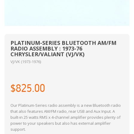
PLATINUM-SERIES BLUETOOTH AM/FM
RADIO ASSEMBLY : 1973-76
CHRYSLER/VALIANT (VJ/VK)
VJ/VK (1973-1976)
$825.00
Our Platinum-Series radio assembly is a new Bluetooth radio
that also features AM/FM radio, rear USB and Aux Input. A
built-in 25 watts RMS x 4-channel amplifier provides plenty of
power to your speakers but also has external amplifier
support.