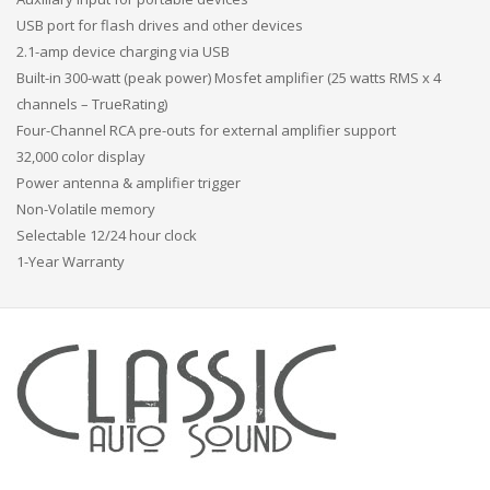
USB port for flash drives and other devices
2.1-amp device charging via USB
Built-in 300-watt (peak power) Mosfet amplifier (25 watts RMS x 4
channels – TrueRating)
Four-Channel RCA pre-outs for external amplifier support
32,000 color display
Power antenna & amplifier trigger
Non-Volatile memory
Selectable 12/24 hour clock
1-Year Warranty