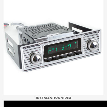
INSTALLATION VIDEO