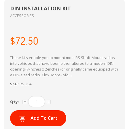
DIN INSTALLATION KIT
ACCESSORIES
$72.50
These kits enable you to mount most RS Shaft-Mount radios
into vehicles that have been either altered to a modern DIN
opening (7-inches x 2-inches) or originally came equipped with
a DIN-sized radio. Click 'More-Info'...
SKU:
RS-294
Qty:
Add To Cart