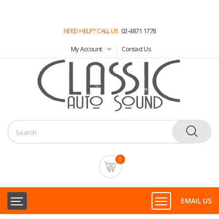
NEED HELP? CALL US
02-4871 1778
My Account
Contact Us
0
EMAIL US