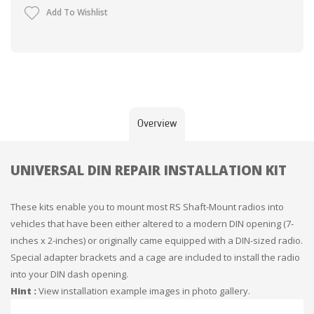
Add To Wishlist
Overview
UNIVERSAL DIN REPAIR INSTALLATION KIT
These kits enable you to mount most RS Shaft-Mount radios into
vehicles that have been either altered to a modern DIN opening (7-
inches x 2-inches) or originally came equipped with a DIN-sized radio.
Special adapter brackets and a cage are included to install the radio
into your DIN dash opening.
Hint :
View installation example images in photo gallery.