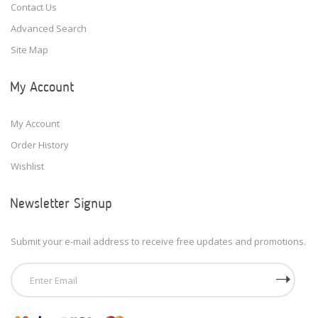
Contact Us
Advanced Search
Site Map
My Account
My Account
Order History
Wishlist
Newsletter Signup
Submit your e-mail address to receive free updates and promotions.