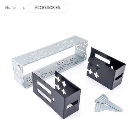
Home
ACCESSORIES