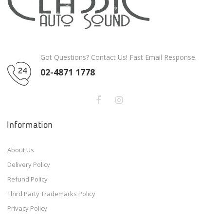
Got Questions? Contact Us! Fast Email Response.
02-4871 1778
Information
About Us
Delivery Policy
Refund Policy
Third Party Trademarks Policy
Privacy Policy