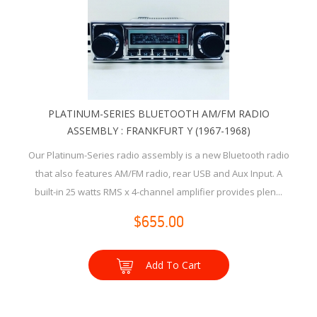
PLATINUM-SERIES BLUETOOTH AM/FM RADIO
ASSEMBLY : FRANKFURT Y (1967-1968)
Our Platinum-Series radio assembly is a new Bluetooth radio
that also features AM/FM radio, rear USB and Aux Input. A
built-in 25 watts RMS x 4-channel amplifier provides plen...
$655.00
Add To Cart