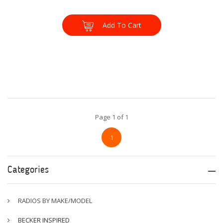
Add To Cart
Page 1 of 1
1
Categories
RADIOS BY MAKE/MODEL
BECKER INSPIRED