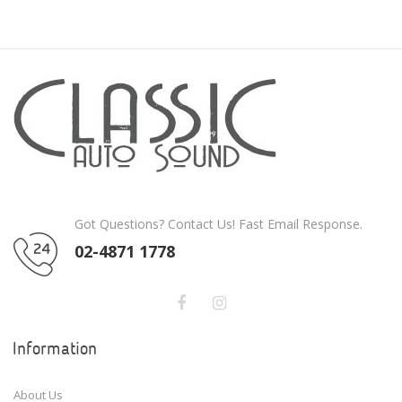
Got Questions? Contact Us! Fast Email Response.
02-4871 1778
Information
About Us