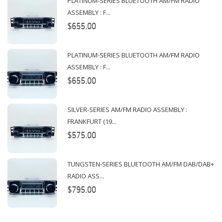
PLATINUM-SERIES BLUETOOTH AM/FM RADIO
ASSEMBLY : F...
$655.00
PLATINUM-SERIES BLUETOOTH AM/FM RADIO
ASSEMBLY : F...
$655.00
SILVER-SERIES AM/FM RADIO ASSEMBLY :
FRANKFURT (19...
$575.00
TUNGSTEN-SERIES BLUETOOTH AM/FM DAB/DAB+
RADIO ASS...
$795.00