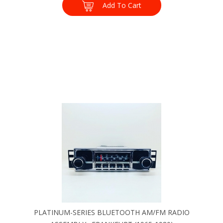
Add To Cart
PLATINUM-SERIES BLUETOOTH AM/FM RADIO