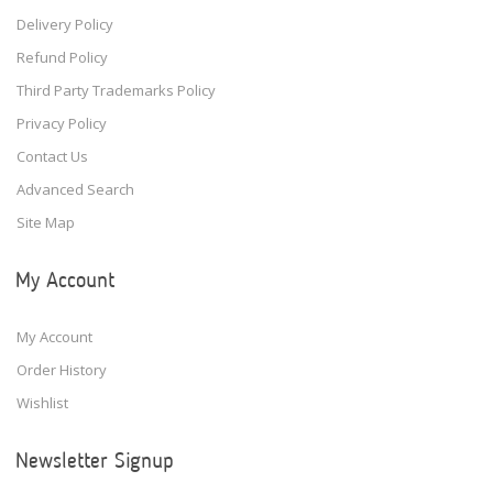
Delivery Policy
Refund Policy
Third Party Trademarks Policy
Privacy Policy
Contact Us
Advanced Search
Site Map
My Account
My Account
Order History
Wishlist
Newsletter Signup