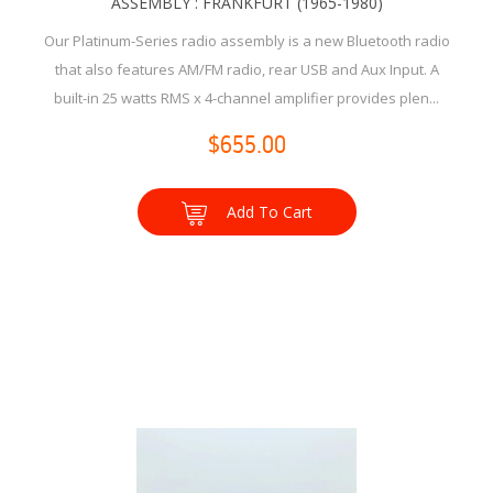
ASSEMBLY : FRANKFURT (1965-1980)
Our Platinum-Series radio assembly is a new Bluetooth radio
that also features AM/FM radio, rear USB and Aux Input. A
built-in 25 watts RMS x 4-channel amplifier provides plen...
$655.00
Add To Cart