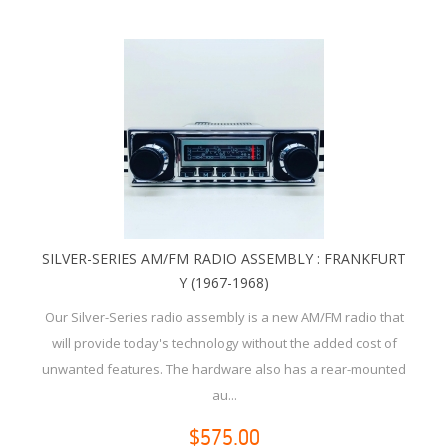
SILVER-SERIES AM/FM RADIO ASSEMBLY : FRANKFURT
Y (1967-1968)
Our Silver-Series radio assembly is a new AM/FM radio that
will provide today's technology without the added cost of
unwanted features. The hardware also has a rear-mounted
au...
$575.00