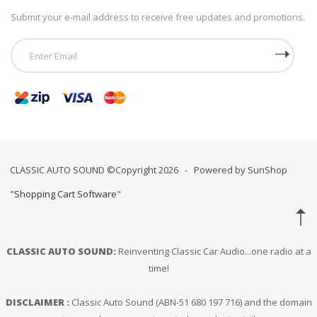
Submit your e-mail address to receive free updates and promotions.
CLASSIC AUTO SOUND ©Copyright 2026 - Powered by SunShop
"
Shopping Cart Software
"
CLASSIC AUTO SOUND:
Reinventing Classic Car Audio...one radio at a
time!
DISCLAIMER :
Classic Auto Sound (ABN-51 680 197 716) and the domain