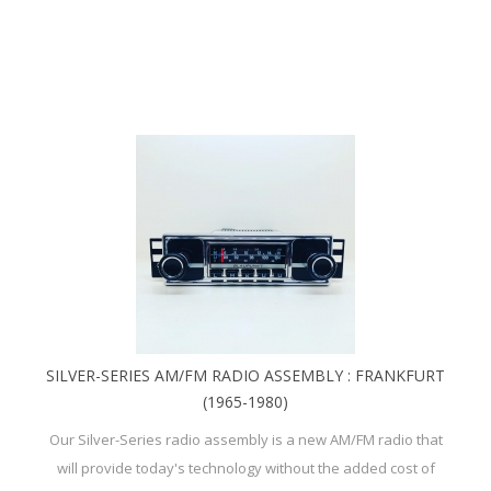
SILVER-SERIES AM/FM RADIO ASSEMBLY : FRANKFURT
(1965-1980)
Our Silver-Series radio assembly is a new AM/FM radio that
will provide today's technology without the added cost of