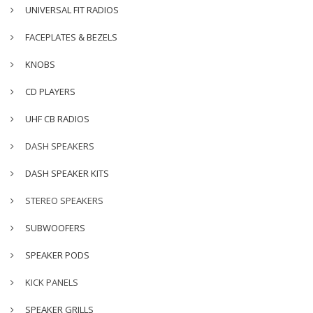
UNIVERSAL FIT RADIOS
FACEPLATES & BEZELS
KNOBS
CD PLAYERS
UHF CB RADIOS
DASH SPEAKERS
DASH SPEAKER KITS
STEREO SPEAKERS
SUBWOOFERS
SPEAKER PODS
KICK PANELS
SPEAKER GRILLS