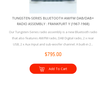
TUNGSTEN-SERIES BLUETOOTH AM/FM DAB/DAB+
RADIO ASSEMBLY : FRANKFURT Y (1967-1968)
Our Tungsten-Series radio assembly is a new Bluetooth radio
that also features AM/FM radio, DAB Digital radio, 2 x rear
USB, 2 x Aux Input and sub-woofer channel. A built-in 2...
$795.00
Add To Cart