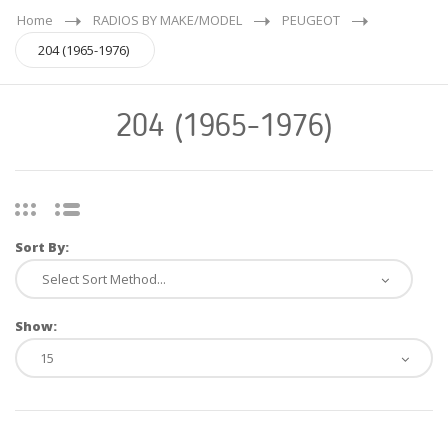
Home
RADIOS BY MAKE/MODEL
PEUGEOT
204 (1965-1976)
204 (1965-1976)
Sort By:
Show: