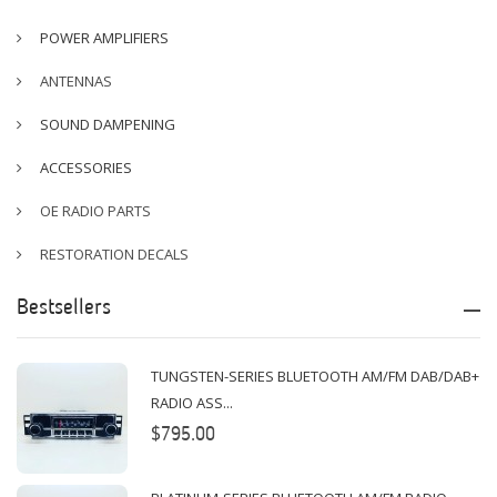
POWER AMPLIFIERS
ANTENNAS
SOUND DAMPENING
ACCESSORIES
OE RADIO PARTS
RESTORATION DECALS
Bestsellers
TUNGSTEN-SERIES BLUETOOTH AM/FM DAB/DAB+
RADIO ASS...
$795.00