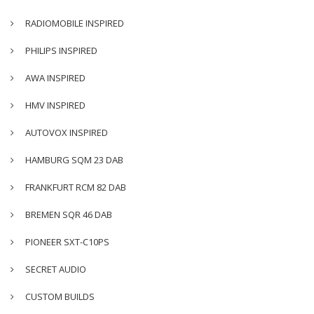
RADIOMOBILE INSPIRED
PHILIPS INSPIRED
AWA INSPIRED
HMV INSPIRED
AUTOVOX INSPIRED
HAMBURG SQM 23 DAB
FRANKFURT RCM 82 DAB
BREMEN SQR 46 DAB
PIONEER SXT-C10PS
SECRET AUDIO
CUSTOM BUILDS