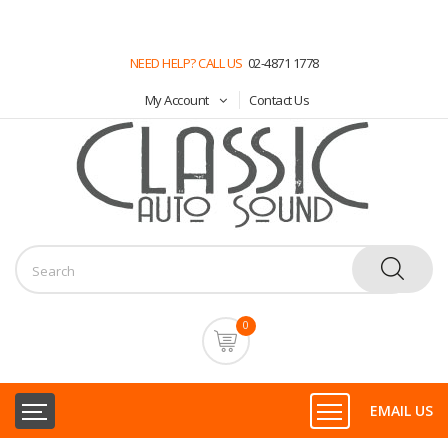
NEED HELP? CALL US
02-4871 1778
My Account
Contact Us
0
EMAIL US