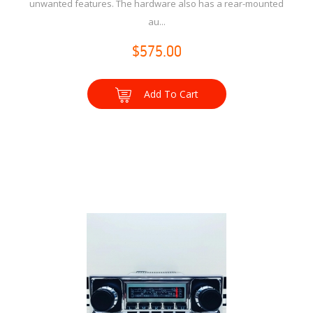
unwanted features. The hardware also has a rear-mounted
au...
$575.00
Add To Cart