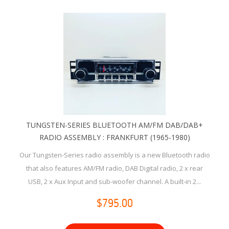
TUNGSTEN-SERIES BLUETOOTH AM/FM DAB/DAB+
RADIO ASSEMBLY : FRANKFURT (1965-1980)
Our Tungsten-Series radio assembly is a new Bluetooth radio
that also features AM/FM radio, DAB Digital radio, 2 x rear
USB, 2 x Aux Input and sub-woofer channel. A built-in 2...
$795.00