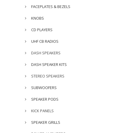
FACEPLATES & BEZELS
KNOBS
CD PLAYERS
UHF CB RADIOS
DASH SPEAKERS
DASH SPEAKER KITS
STEREO SPEAKERS
SUBWOOFERS
SPEAKER PODS
KICK PANELS
SPEAKER GRILLS