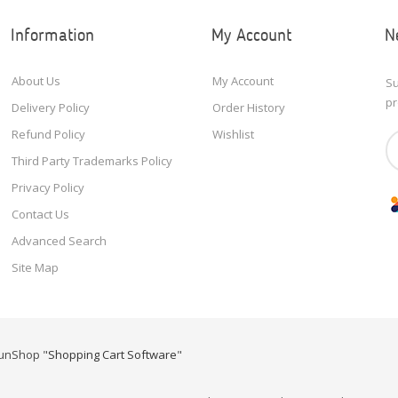
Information
My Account
N
About Us
My Account
Su
pr
Delivery Policy
Order History
Refund Policy
Wishlist
Third Party Trademarks Policy
Privacy Policy
Contact Us
Advanced Search
Site Map
unShop "
Shopping Cart Software
"