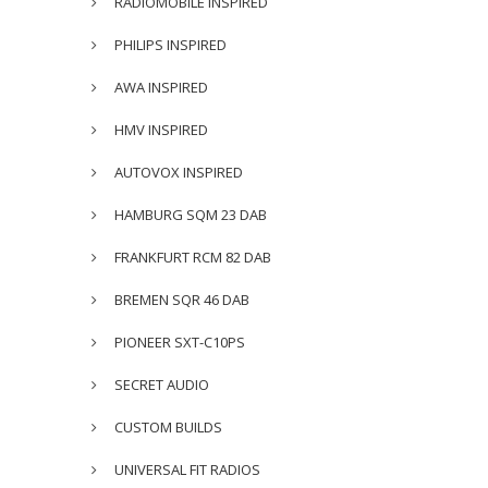
RADIOMOBILE INSPIRED
PHILIPS INSPIRED
AWA INSPIRED
HMV INSPIRED
AUTOVOX INSPIRED
HAMBURG SQM 23 DAB
FRANKFURT RCM 82 DAB
BREMEN SQR 46 DAB
PIONEER SXT-C10PS
SECRET AUDIO
CUSTOM BUILDS
UNIVERSAL FIT RADIOS