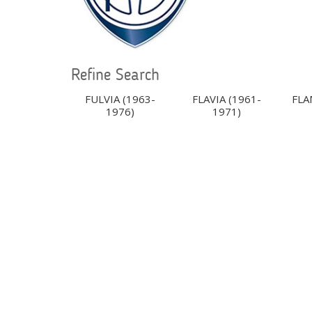
Refine Search
FULVIA (1963-
FLAVIA (1961-
FLA
1976)
1971)