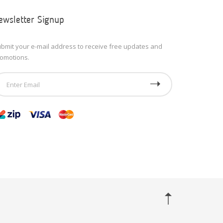
ewsletter Signup
bmit your e-mail address to receive free updates and
omotions.