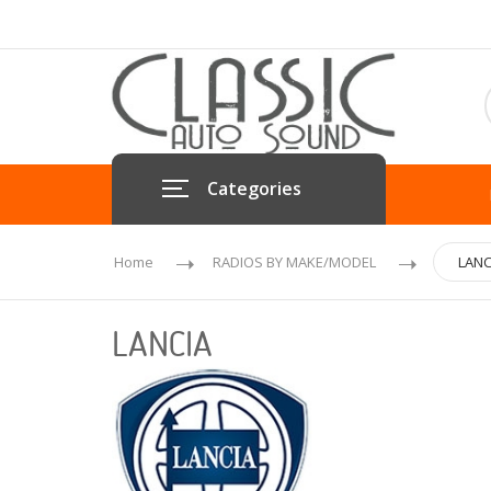
Categories
Home
RADIOS BY MAKE/MODEL
LANC
LANCIA