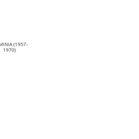
MINIA (1957-
1970)