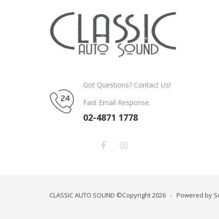
Got Questions? Contact Us!
Fast Email Response.
02-4871 1778
CLASSIC AUTO SOUND ©Copyright 2026 - Powered by S