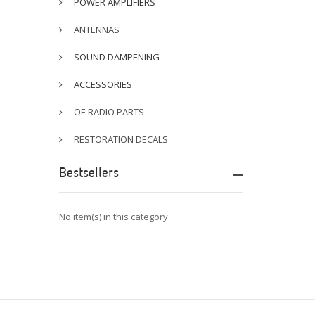
POWER AMPLIFIERS
ANTENNAS
SOUND DAMPENING
ACCESSORIES
OE RADIO PARTS
RESTORATION DECALS
Bestsellers
No item(s) in this category.