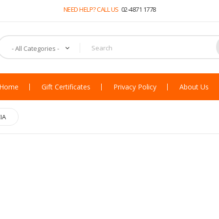
NEED HELP? CALL US
02-4871 1778
Home
Gift Certificates
Privacy Policy
About Us
IA