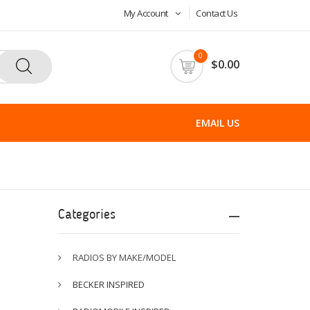
My Account
Contact Us
0
$0.00
EMAIL US
Categories
RADIOS BY MAKE/MODEL
BECKER INSPIRED