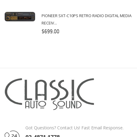
PIONEER SXT-C10PS RETRO RADIO DIGITAL MEDIA
RECEIV...
$699.00
Got Questions? Contact Us! Fast Email Response.
02-4871 1778