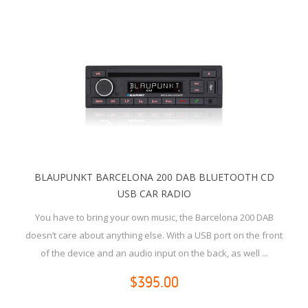
BLAUPUNKT BARCELONA 200 DAB BLUETOOTH CD
USB CAR RADIO
You have to bring your own music, the Barcelona 200 DAB
doesn’t care about anything else. With a USB port on the front
of the device and an audio input on the back, as well ...
$395.00