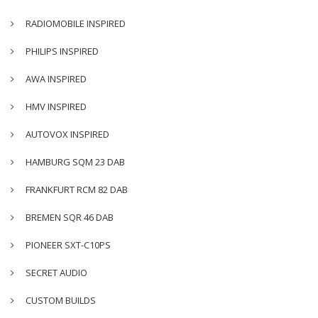
RADIOMOBILE INSPIRED
PHILIPS INSPIRED
AWA INSPIRED
HMV INSPIRED
AUTOVOX INSPIRED
HAMBURG SQM 23 DAB
FRANKFURT RCM 82 DAB
BREMEN SQR 46 DAB
PIONEER SXT-C10PS
SECRET AUDIO
CUSTOM BUILDS