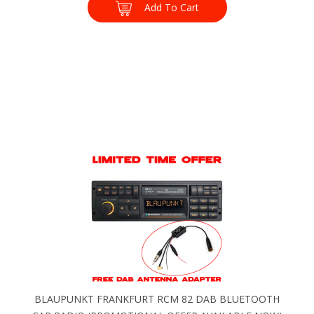
Add To Cart
BLAUPUNKT FRANKFURT RCM 82 DAB BLUETOOTH