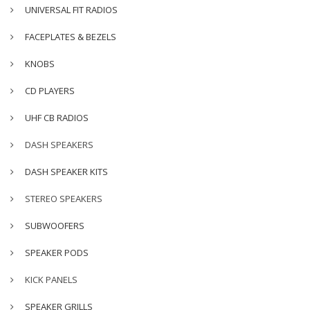
UNIVERSAL FIT RADIOS
FACEPLATES & BEZELS
KNOBS
CD PLAYERS
UHF CB RADIOS
DASH SPEAKERS
DASH SPEAKER KITS
STEREO SPEAKERS
SUBWOOFERS
SPEAKER PODS
KICK PANELS
SPEAKER GRILLS