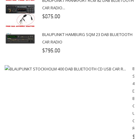
BLAUPUNKT FRANKFURT RCM 82 DAB BLUETOOTH
CAR RADIO...
$875.00
BLAUPUNKT HAMBURG SQM 23 DAB BLUETOOTH
CAR RADIO
$795.00
BL
ST
400
DA
BL
CD
US
CA
R...
$4