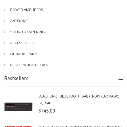
POWER AMPLIFIERS
ANTENNAS
SOUND DAMPENING
ACCESSORIES
OE RADIO PARTS
RESTORATION DECALS
Bestsellers
BLAUPUNKT BLUETOOTH DAB+ 1-DIN CAR RADIO :
SQR-46 ...
$745.00