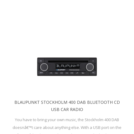
BLAUPUNKT STOCKHOLM 400 DAB BLUETOOTH CD
USB CAR RADIO
You have to bring your own music, the Stockholm 400 DAB
doesnâ€™t care about anything else. With a USB port on the