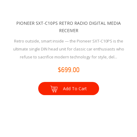
PIONEER SXT-C10PS RETRO RADIO DIGITAL MEDIA
RECEIVER
Retro outside, smart inside — the Pioneer SXT-C10PS is the
ultimate single DIN head unit for classic car enthusiasts who
refuse to sacrifice modern technology for style, del...
$699.00
Add To Cart