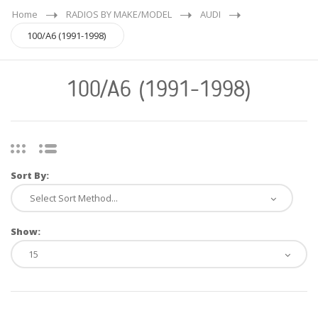
Home
RADIOS BY MAKE/MODEL
AUDI
100/A6 (1991-1998)
100/A6 (1991-1998)
Sort By:
Show: