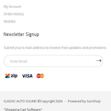
My Account
Order History
Wishlist
Newsletter Signup
Submit your e-mail address to receive free updates and promotions.
CLASSIC AUTO SOUND ©Copyright 2026 - Powered by SunShop
"
Shopping Cart Software
"