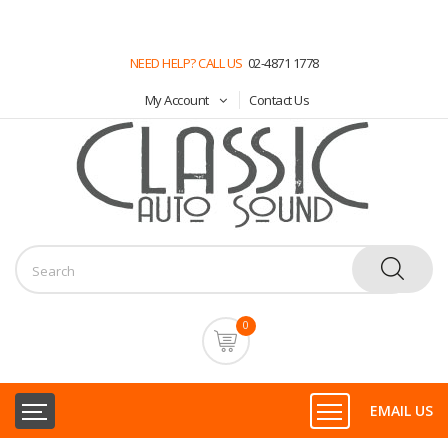
NEED HELP? CALL US
02-4871 1778
My Account
Contact Us
0
EMAIL US