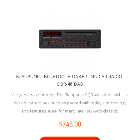
BLAUPUNKT BLUETOOTH DAB+ 1-DIN CAR RADIO :
SQR-46 DAB
A legend has returned! The Blaupunkt SQR-46 is back with it's
period-correct look but now packed with today's technology
and features. Ideal for many late 1980-90's classics.
$745.00