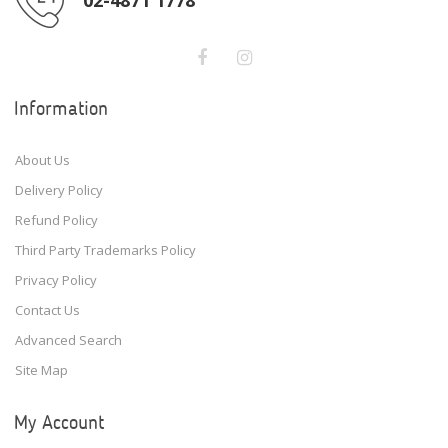
Information
About Us
Delivery Policy
Refund Policy
Third Party Trademarks Policy
Privacy Policy
Contact Us
Advanced Search
Site Map
My Account