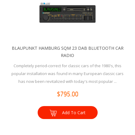
BLAUPUNKT HAMBURG SQM 23 DAB BLUETOOTH CAR
RADIO
Completely period-correct for classic cars of the 1980's, this
popular installation was found in many European classic cars
has now been revitalized with today's most popular ...
$795.00
Add To Cart