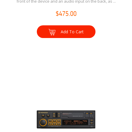
front of the device and an audio input on the back, as ...
$475.00
Add To Cart