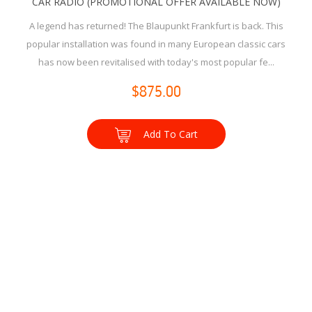
CAR RADIO (PROMOTIONAL OFFER AVAILABLE NOW)
A legend has returned! The Blaupunkt Frankfurt is back. This
popular installation was found in many European classic cars
has now been revitalised with today's most popular fe...
$875.00
Add To Cart