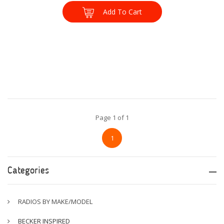
Add To Cart
Page 1 of 1
1
Categories
RADIOS BY MAKE/MODEL
BECKER INSPIRED