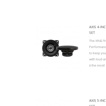
AXIS 4-IN
SET
The XR42 fr
Performanc
to keep you
with loud 
it the most!
AXIS 5-IN