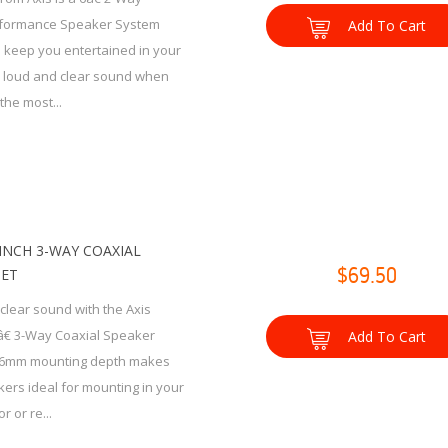
rformance Speaker System
Add To Cart
 keep you entertained in your
h loud and clear sound when
the most...
6-INCH 3-WAY COAXIAL
SET
$69.50
clear sound with the Axis
â€ 3-Way Coaxial Speaker
Add To Cart
46mm mounting depth makes
ers ideal for mounting in your
r or re...