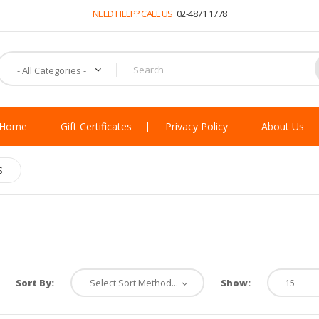
NEED HELP? CALL US
02-4871 1778
Home
Gift Certificates
Privacy Policy
About Us
S
Sort By:
Show: