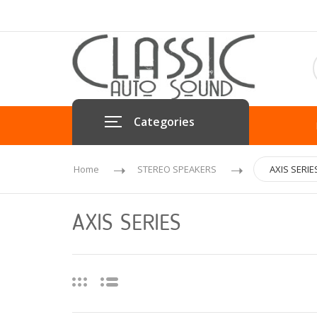
Categories
Home
STEREO SPEAKERS
AXIS SERIE
AXIS SERIES