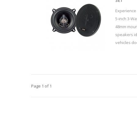
SET
Experience 
5-inch 3-Wa
48mm mount
speakers id
vehicles doo
Page 1 of 1