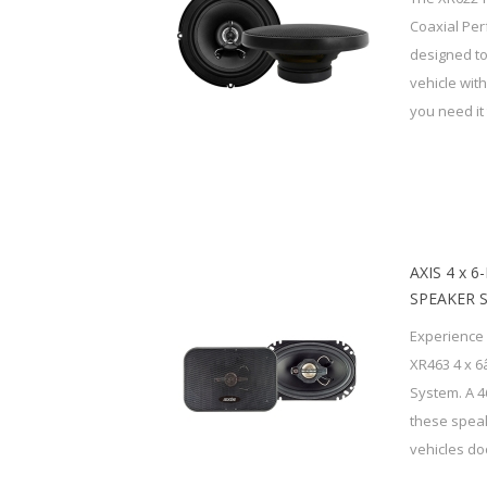
Coaxial Pe
designed to
vehicle wit
you need it 
AXIS 4 x 
SPEAKER 
Experience 
XR463 4 x 6
System. A 
these speak
vehicles doo