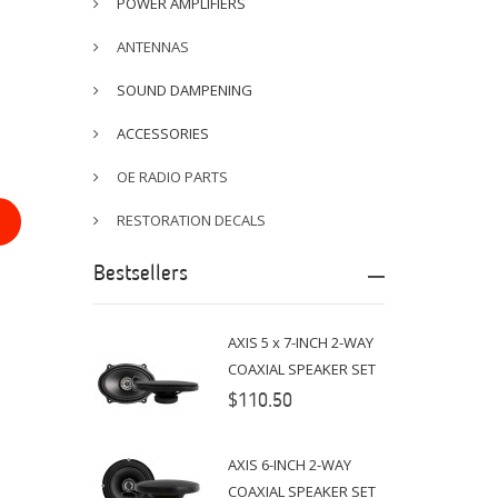
POWER AMPLIFIERS
ANTENNAS
SOUND DAMPENING
ACCESSORIES
OE RADIO PARTS
RESTORATION DECALS
Bestsellers
AXIS 5 x 7-INCH 2-WAY
COAXIAL SPEAKER SET
$110.50
AXIS 6-INCH 2-WAY
COAXIAL SPEAKER SET