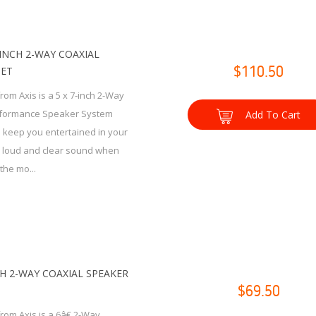
7-INCH 2-WAY COAXIAL
SET
$110.50
rom Axis is a 5 x 7-inch 2-Way
rformance Speaker System
Add To Cart
 keep you entertained in your
h loud and clear sound when
the mo...
CH 2-WAY COAXIAL SPEAKER
$69.50
rom Axis is a 6â€ 2-Way