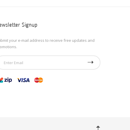
ewsletter Signup
bmit your e-mail address to receive free updates and
omotions.