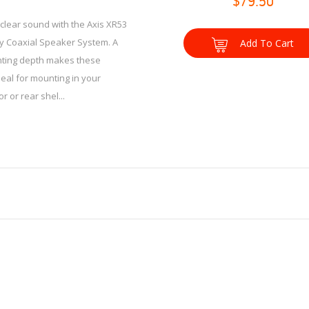
$79.50
clear sound with the Axis XR53
y Coaxial Speaker System. A
Add To Cart
ing depth makes these
eal for mounting in your
r or rear shel...