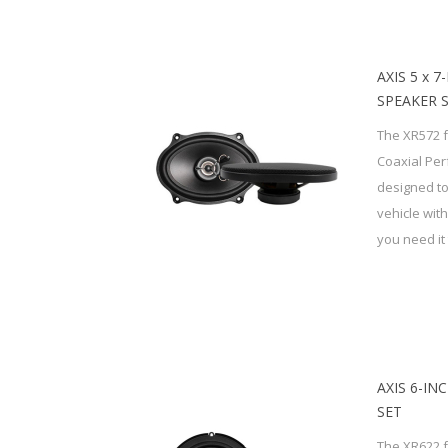
AXIS 5 x 
SPEAKER 
The XR572 f
Coaxial Pe
designed to
vehicle wit
you need it 
AXIS 6-IN
SET
The XR622 f