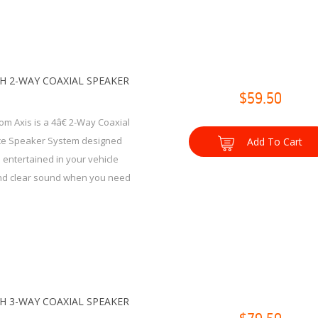
CH 2-WAY COAXIAL SPEAKER
$59.50
om Axis is a 4â€ 2-Way Coaxial
e Speaker System designed
Add To Cart
 entertained in your vehicle
and clear sound when you need
CH 3-WAY COAXIAL SPEAKER