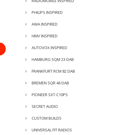
RADIOMOBILE INSPIRED
PHILIPS INSPIRED
AWA INSPIRED
HMV INSPIRED
AUTOVOX INSPIRED
HAMBURG SQM 23 DAB
FRANKFURT RCM 82 DAB
BREMEN SQR 46 DAB
PIONEER SXT-C10PS
SECRET AUDIO
CUSTOM BUILDS
UNIVERSAL FIT RADIOS