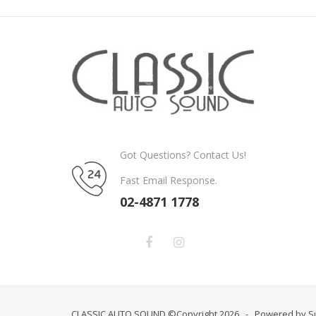
Got Questions? Contact Us!
Fast Email Response.
02-4871 1778
CLASSIC AUTO SOUND ©Copyright 2026 - Powered by S