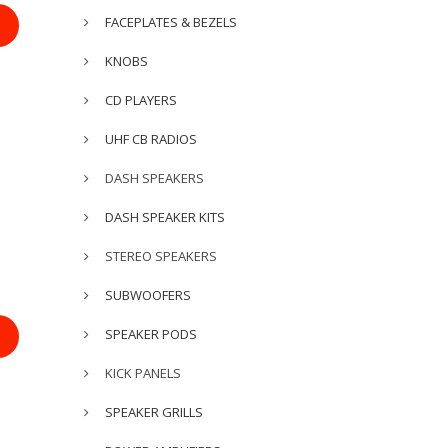
FACEPLATES & BEZELS
KNOBS
CD PLAYERS
UHF CB RADIOS
DASH SPEAKERS
DASH SPEAKER KITS
STEREO SPEAKERS
SUBWOOFERS
SPEAKER PODS
KICK PANELS
SPEAKER GRILLS