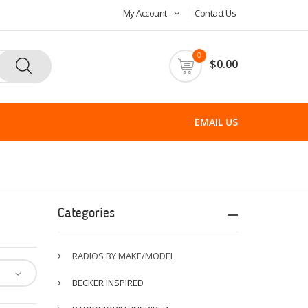
My Account
Contact Us
0
$0.00
EMAIL US
Categories
RADIOS BY MAKE/MODEL
BECKER INSPIRED