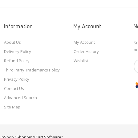
Information
My Account
N
About Us
My Account
Su
pr
Delivery Policy
Order History
Refund Policy
Wishlist
Third Party Trademarks Policy
Privacy Policy
Contact Us
Advanced Search
Site Map
unShop "
Shopping Cart Software
"