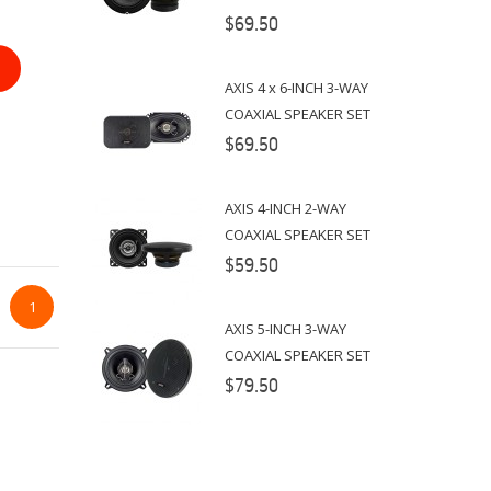
$69.50
AXIS 4 x 6-INCH 3-WAY
COAXIAL SPEAKER SET
$69.50
AXIS 4-INCH 2-WAY
COAXIAL SPEAKER SET
$59.50
1
AXIS 5-INCH 3-WAY
COAXIAL SPEAKER SET
$79.50