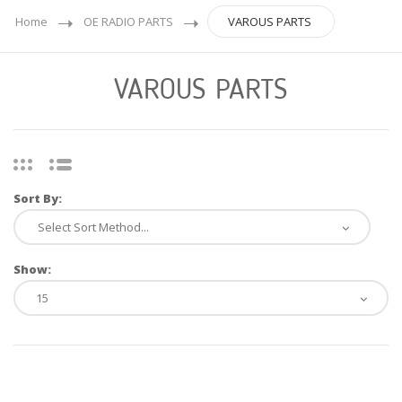
Home
OE RADIO PARTS
VAROUS PARTS
VAROUS PARTS
Sort By:
Show: