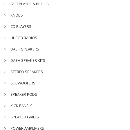
FACEPLATES & BEZELS
KNOBS
CD PLAYERS
UHF CB RADIOS
DASH SPEAKERS
DASH SPEAKER KITS
STEREO SPEAKERS
SUBWOOFERS
SPEAKER PODS
KICK PANELS
SPEAKER GRILLS
POWER AMPLIFIERS