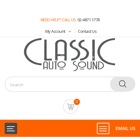
NEED HELP? CALL US
02-4871 1778
My Account
Contact Us
0
EMAIL US