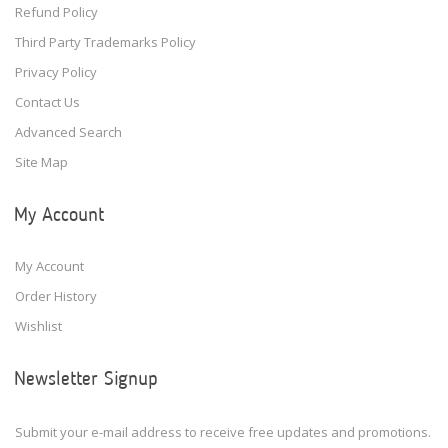
Refund Policy
Third Party Trademarks Policy
Privacy Policy
Contact Us
Advanced Search
Site Map
My Account
My Account
Order History
Wishlist
Newsletter Signup
Submit your e-mail address to receive free updates and promotions.