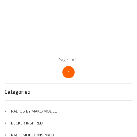
Page 1 of 1
1
Categories
RADIOS BY MAKE/MODEL
BECKER INSPIRED
RADIOMOBILE INSPIRED