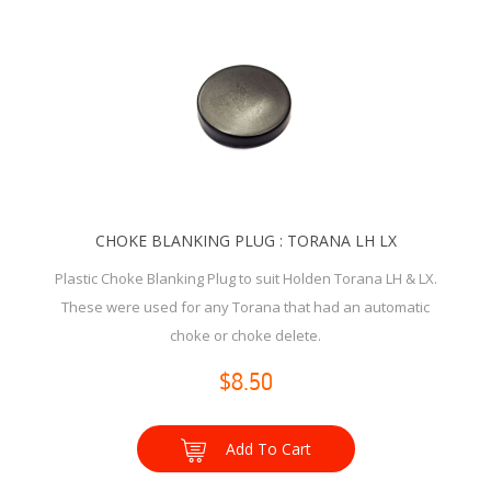
CHOKE BLANKING PLUG : TORANA LH LX
Plastic Choke Blanking Plug to suit Holden Torana LH & LX.
These were used for any Torana that had an automatic
choke or choke delete.
$8.50
Add To Cart