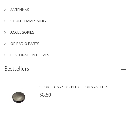
ANTENNAS
SOUND DAMPENING
ACCESSORIES
OE RADIO PARTS
RESTORATION DECALS
Bestsellers
CHOKE BLANKING PLUG : TORANA LH LX
$8.50