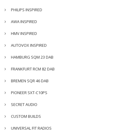
PHILIPS INSPIRED
AWA INSPIRED
HMV INSPIRED
AUTOVOX INSPIRED
HAMBURG SQM 23 DAB
FRANKFURT RCM 82 DAB
BREMEN SQR 46 DAB
PIONEER SXT-C10PS
SECRET AUDIO
CUSTOM BUILDS
UNIVERSAL FIT RADIOS