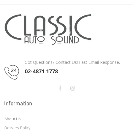
Got Questions? Contact Us! Fast Email Response.
02-4871 1778
Information
About Us
Delivery Policy