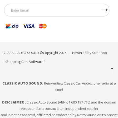
CLASSIC AUTO SOUND ©Copyright 2026 - Powered by SunShop
"
Shopping Cart Software
"
CLASSIC AUTO SOUND:
Reinventing Classic Car Audio...one radio at a
time!
DISCLAIMER :
Classic Auto Sound (ABN-51 680 197 716) and the domain
retrosoundusa.com.au is an independent retailer
and is not associated, affiliated or endorsed by RetroSound or it's parent