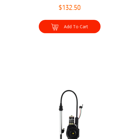
$132.50
Add To Cart