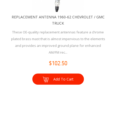
REPLACEMENT ANTENNA 1960-62 CHEVROLET / GMC
TRUCK
These OE-quality replacement antennas feature a chrome
plated brass mast that is almost impervious to the elements
and provides an improved ground plane for enhanced
AM/FM rec...
$102.50
Add To Cart