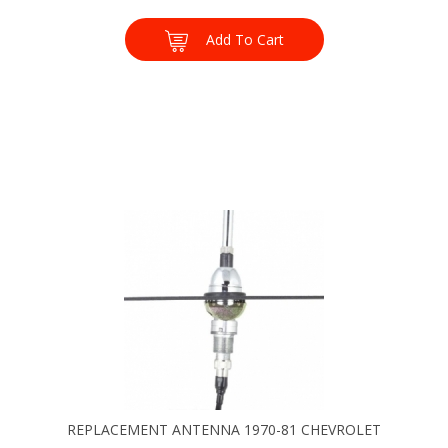
Add To Cart
REPLACEMENT ANTENNA 1970-81 CHEVROLET