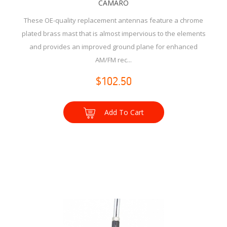
CAMARO
These OE-quality replacement antennas feature a chrome
plated brass mast that is almost impervious to the elements
and provides an improved ground plane for enhanced
AM/FM rec...
$102.50
Add To Cart