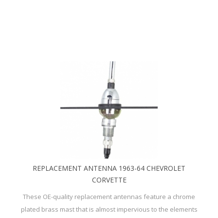
REPLACEMENT ANTENNA 1963-64 CHEVROLET
CORVETTE
These OE-quality replacement antennas feature a chrome
plated brass mast that is almost impervious to the elements