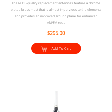
These OE-quality replacement antennas feature a chrome
plated brass mast that is almost impervious to the elements
and provides an improved ground plane for enhanced
AM/FM rec...
$295.00
Add To Cart