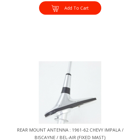
Add To Cart
REAR MOUNT ANTENNA : 1961-62 CHEVY IMPALA /
BISCAYNE / BEL-AIR (FIXED MAST)