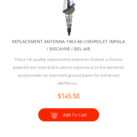
REPLACEMENT ANTENNA 1963-66 CHEVROLET IMPALA
/ BISCAYNE / BEL-AIR
These OE-quality replacement antennas feature a chrome
plated brass mast that is almost impervious to the elements
and provides an improved ground plane for enhanced
AM/FM rec...
$145.50
Add To Cart