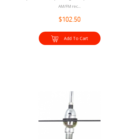
AM/FM rec...
$102.50
Add To Cart