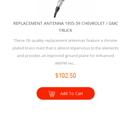
REPLACEMENT ANTENNA 1955-59 CHEVROLET / GMC
TRUCK
These OE-quality replacement antennas feature a chrome
plated brass mast that is almost impervious to the elements
and provides an improved ground plane for enhanced
AM/FM rec...
$102.50
Add To Cart