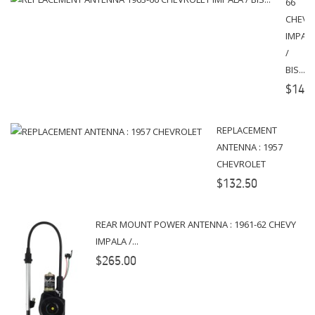
66
CHEVR
IMPAL
/
BIS...
$145.
REPLACEMENT
ANTENNA : 1957
CHEVROLET
$132.50
REAR MOUNT POWER ANTENNA : 1961-62 CHEVY
IMPALA /...
$265.00