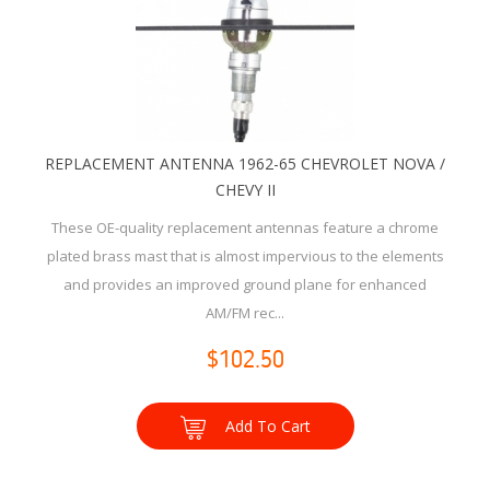
REPLACEMENT ANTENNA 1962-65 CHEVROLET NOVA /
CHEVY II
These OE-quality replacement antennas feature a chrome
plated brass mast that is almost impervious to the elements
and provides an improved ground plane for enhanced
AM/FM rec...
$102.50
Add To Cart