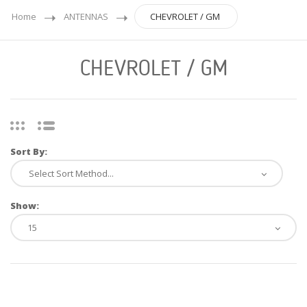
Home
ANTENNAS
CHEVROLET / GM
CHEVROLET / GM
Sort By:
Show: