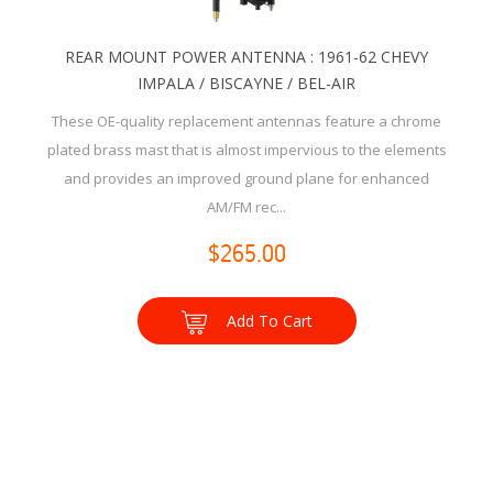
REAR MOUNT POWER ANTENNA : 1961-62 CHEVY
IMPALA / BISCAYNE / BEL-AIR
These OE-quality replacement antennas feature a chrome
plated brass mast that is almost impervious to the elements
and provides an improved ground plane for enhanced
AM/FM rec...
$265.00
Add To Cart