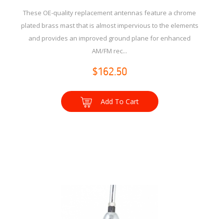
These OE-quality replacement antennas feature a chrome
plated brass mast that is almost impervious to the elements
and provides an improved ground plane for enhanced
AM/FM rec...
$162.50
Add To Cart