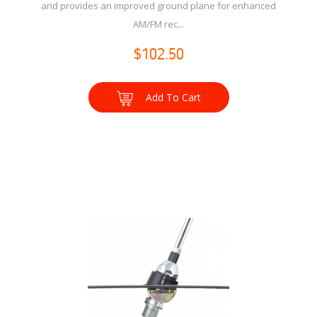
and provides an improved ground plane for enhanced
AM/FM rec...
$102.50
Add To Cart