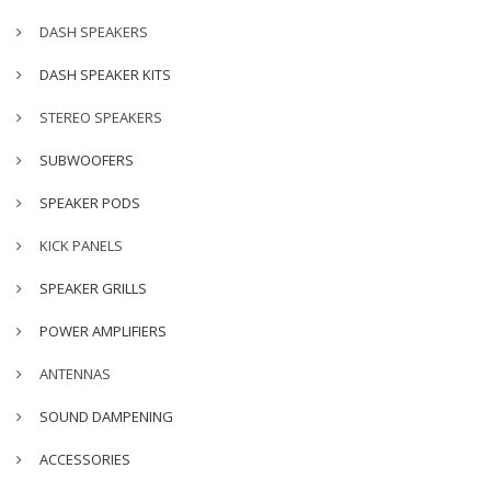
DASH SPEAKERS
DASH SPEAKER KITS
STEREO SPEAKERS
SUBWOOFERS
SPEAKER PODS
KICK PANELS
SPEAKER GRILLS
POWER AMPLIFIERS
ANTENNAS
SOUND DAMPENING
ACCESSORIES