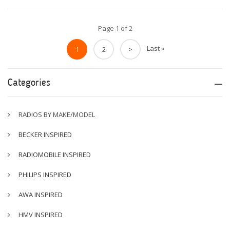
Page 1 of 2
Last »
1
2
>
Categories
RADIOS BY MAKE/MODEL
BECKER INSPIRED
RADIOMOBILE INSPIRED
PHILIPS INSPIRED
AWA INSPIRED
HMV INSPIRED