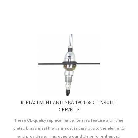
REPLACEMENT ANTENNA 1964-68 CHEVROLET
CHEVELLE
These OE-quality replacement antennas feature a chrome
plated brass mast that is almost impervious to the elements
and provides an improved ground plane for enhanced