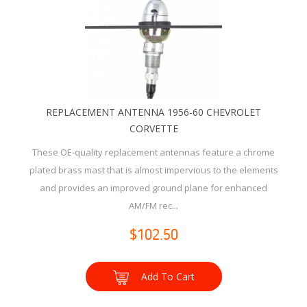
REPLACEMENT ANTENNA 1956-60 CHEVROLET
CORVETTE
These OE-quality replacement antennas feature a chrome
plated brass mast that is almost impervious to the elements
and provides an improved ground plane for enhanced
AM/FM rec...
$102.50
Add To Cart