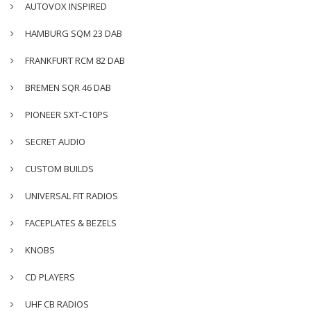
AUTOVOX INSPIRED
HAMBURG SQM 23 DAB
FRANKFURT RCM 82 DAB
BREMEN SQR 46 DAB
PIONEER SXT-C10PS
SECRET AUDIO
CUSTOM BUILDS
UNIVERSAL FIT RADIOS
FACEPLATES & BEZELS
KNOBS
CD PLAYERS
UHF CB RADIOS