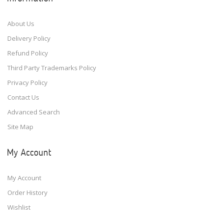
About Us
Delivery Policy
Refund Policy
Third Party Trademarks Policy
Privacy Policy
Contact Us
Advanced Search
Site Map
My Account
My Account
Order History
Wishlist