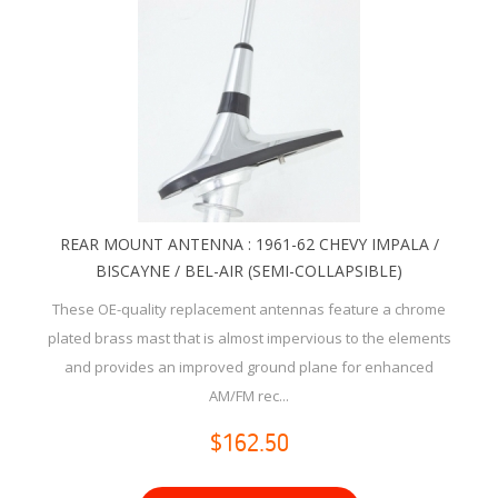
REAR MOUNT ANTENNA : 1961-62 CHEVY IMPALA /
BISCAYNE / BEL-AIR (SEMI-COLLAPSIBLE)
These OE-quality replacement antennas feature a chrome
plated brass mast that is almost impervious to the elements
and provides an improved ground plane for enhanced
AM/FM rec...
$162.50