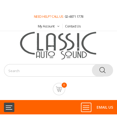
NEED HELP? CALL US
02-4871 1778
My Account
Contact Us
0
EMAIL US