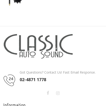
Got Questions? Contact Us! Fast Email Response.
02-4871 1778
Information