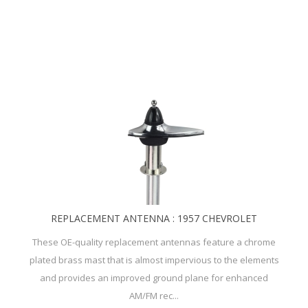
REPLACEMENT ANTENNA : 1957 CHEVROLET
These OE-quality replacement antennas feature a chrome
plated brass mast that is almost impervious to the elements
and provides an improved ground plane for enhanced
AM/FM rec...