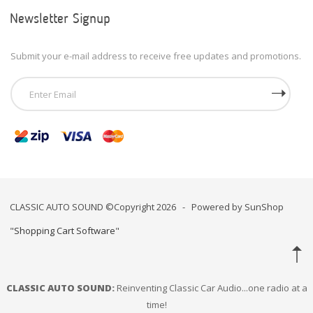
Newsletter Signup
Submit your e-mail address to receive free updates and promotions.
CLASSIC AUTO SOUND ©Copyright 2026 - Powered by SunShop
"
Shopping Cart Software
"
CLASSIC AUTO SOUND:
Reinventing Classic Car Audio...one radio at a
time!