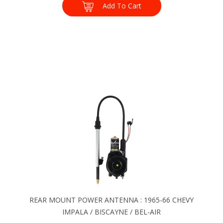
Add To Cart
REAR MOUNT POWER ANTENNA : 1965-66 CHEVY
IMPALA / BISCAYNE / BEL-AIR