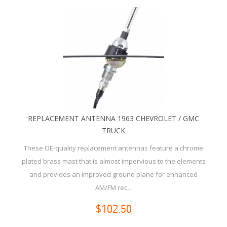
REPLACEMENT ANTENNA 1963 CHEVROLET / GMC
TRUCK
These OE-quality replacement antennas feature a chrome
plated brass mast that is almost impervious to the elements
and provides an improved ground plane for enhanced
AM/FM rec...
$102.50