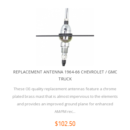
REPLACEMENT ANTENNA 1964-66 CHEVROLET / GMC
TRUCK
These OE-quality replacement antennas feature a chrome
plated brass mast that is almost impervious to the elements
and provides an improved ground plane for enhanced
AM/FM rec...
$102.50