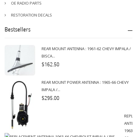
OE RADIO PARTS
RESTORATION DECALS
Bestsellers
REAR MOUNT ANTENNA : 1961-62 CHEVY IMPALA /
BISCA...
$162.50
REAR MOUNT POWER ANTENNA : 1965-66 CHEVY
IMPALA /...
$295.00
REPLA
ANTEN
1963-