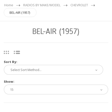
Home
RADIOS BY MAKE/MODEL
CHEVROLET
BEL-AIR (1957)
BEL-AIR (1957)
Sort By:
Show: