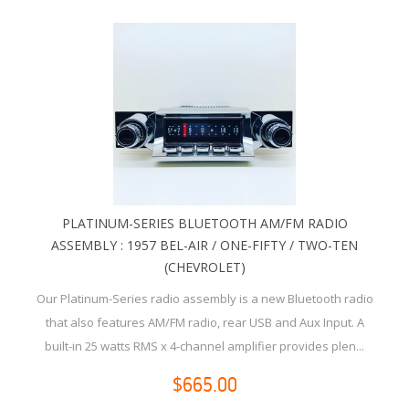
PLATINUM-SERIES BLUETOOTH AM/FM RADIO
ASSEMBLY : 1957 BEL-AIR / ONE-FIFTY / TWO-TEN
(CHEVROLET)
Our Platinum-Series radio assembly is a new Bluetooth radio
that also features AM/FM radio, rear USB and Aux Input. A
built-in 25 watts RMS x 4-channel amplifier provides plen...
$665.00