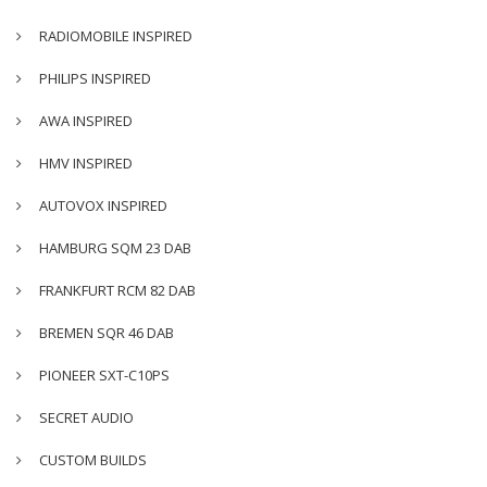
RADIOMOBILE INSPIRED
PHILIPS INSPIRED
AWA INSPIRED
HMV INSPIRED
AUTOVOX INSPIRED
HAMBURG SQM 23 DAB
FRANKFURT RCM 82 DAB
BREMEN SQR 46 DAB
PIONEER SXT-C10PS
SECRET AUDIO
CUSTOM BUILDS