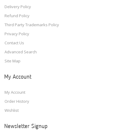
Delivery Policy
Refund Policy
Third Party Trademarks Policy
Privacy Policy
Contact Us
Advanced Search
Site Map
My Account
My Account
Order History
Wishlist
Newsletter Signup