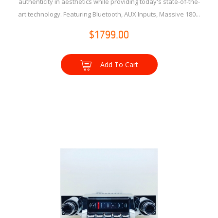
authenticity in aesthetics while providing today's state-of-the-
art technology. Featuring Bluetooth, AUX Inputs, Massive 180...
$1799.00
Add To Cart