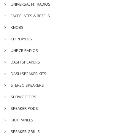
UNIVERSAL FIT RADIOS
FACEPLATES & BEZELS
KNOBS
CD PLAYERS
UHF CB RADIOS
DASH SPEAKERS
DASH SPEAKER KITS
STEREO SPEAKERS
SUBWOOFERS
SPEAKER PODS
KICK PANELS
SPEAKER GRILLS