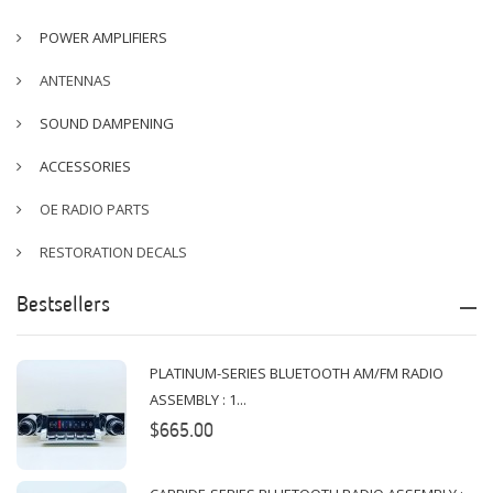
POWER AMPLIFIERS
ANTENNAS
SOUND DAMPENING
ACCESSORIES
OE RADIO PARTS
RESTORATION DECALS
Bestsellers
PLATINUM-SERIES BLUETOOTH AM/FM RADIO
ASSEMBLY : 1...
$665.00