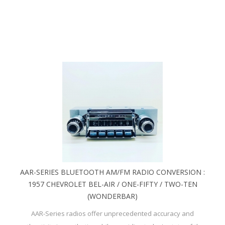
AAR-SERIES BLUETOOTH AM/FM RADIO CONVERSION :
1957 CHEVROLET BEL-AIR / ONE-FIFTY / TWO-TEN
(WONDERBAR)
AAR-Series radios offer unprecedented accuracy and