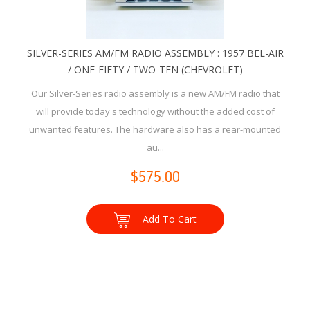
SILVER-SERIES AM/FM RADIO ASSEMBLY : 1957 BEL-AIR
/ ONE-FIFTY / TWO-TEN (CHEVROLET)
Our Silver-Series radio assembly is a new AM/FM radio that
will provide today's technology without the added cost of
unwanted features. The hardware also has a rear-mounted
au...
$575.00
Add To Cart