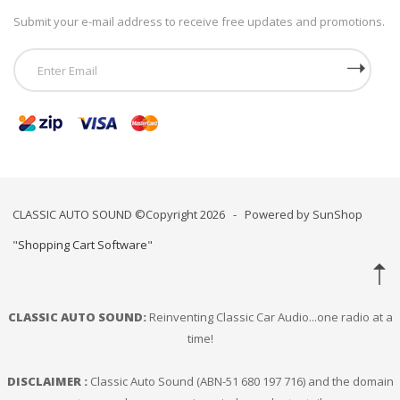
Submit your e-mail address to receive free updates and promotions.
CLASSIC AUTO SOUND ©Copyright 2026 - Powered by SunShop
"
Shopping Cart Software
"
CLASSIC AUTO SOUND:
Reinventing Classic Car Audio...one radio at a
time!
DISCLAIMER :
Classic Auto Sound (ABN-51 680 197 716) and the domain