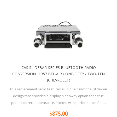
CAS SLIDEBAR-SERIES BLUETOOTH RADIO
CONVERSION : 1957 BEL-AIR / ONE-FIFTY / TWO-TEN
(CHEVROLET)
This replacement radio features a unique functional slide-bar
design that provides a display hideaway option for a true
period-correct appearance. Packed with performance feat...
$875.00