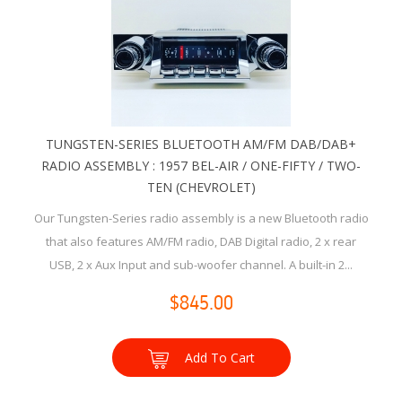
TUNGSTEN-SERIES BLUETOOTH AM/FM DAB/DAB+
RADIO ASSEMBLY : 1957 BEL-AIR / ONE-FIFTY / TWO-
TEN (CHEVROLET)
Our Tungsten-Series radio assembly is a new Bluetooth radio
that also features AM/FM radio, DAB Digital radio, 2 x rear
USB, 2 x Aux Input and sub-woofer channel. A built-in 2...
$845.00
Add To Cart