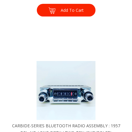
Add To Cart
CARBIDE-SERIES BLUETOOTH RADIO ASSEMBLY : 1957