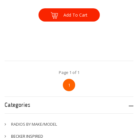
Add To Cart
Page 1 of 1
1
Categories
RADIOS BY MAKE/MODEL
BECKER INSPIRED