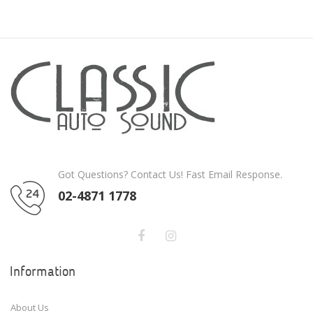
Got Questions? Contact Us! Fast Email Response.
02-4871 1778
Information
About Us