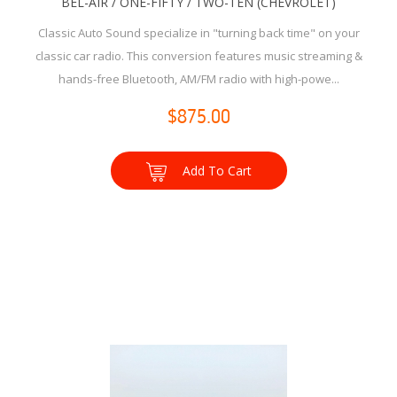
BEL-AIR / ONE-FIFTY / TWO-TEN (CHEVROLET)
Classic Auto Sound specialize in "turning back time" on your
classic car radio. This conversion features music streaming &
hands-free Bluetooth, AM/FM radio with high-powe...
$875.00
Add To Cart