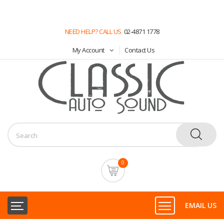
NEED HELP? CALL US
02-4871 1778
My Account
Contact Us
0
EMAIL US