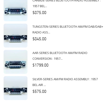
CARBIDE-SERIES BLUETOOTH RADIO ASSEMBLY :
1957 BEL...
$875.00
TUNGSTEN-SERIES BLUETOOTH AM/FM DAB/DAB+
RADIO ASS...
$845.00
AAR-SERIES BLUETOOTH AM/FM RADIO
CONVERSION : 1957...
$1799.00
SILVER-SERIES AM/FM RADIO ASSEMBLY : 1957
BEL-AIR ...
$575.00