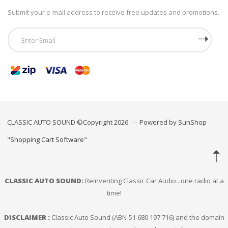
Submit your e-mail address to receive free updates and promotions.
CLASSIC AUTO SOUND ©Copyright 2026 - Powered by SunShop
"
Shopping Cart Software
"
CLASSIC AUTO SOUND:
Reinventing Classic Car Audio...one radio at a
time!
DISCLAIMER :
Classic Auto Sound (ABN-51 680 197 716) and the domain