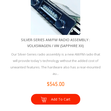
SILVER-SERIES AM/FM RADIO ASSEMBLY :
VOLKSWAGEN / VW (SAPPHIRE XII)
Our Silver-Series radio assembly is a new AM/FM radio that
will provide today's technology without the added cost of
unwanted features. The hardware also has a rear-mounted
au...
$545.00
Add To Cart