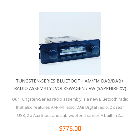
TUNGSTEN-SERIES BLUETOOTH AM/FM DAB/DAB+
RADIO ASSEMBLY : VOLKSWAGEN / VW (SAPPHIRE XV)
Our Tungsten-Series radio assembly is a new Bluetooth radio
that also features AM/FM radio, DAB Digital radio, 2 x rear
USB, 2 x Aux Input and sub-woofer channel. A built-in 2...
$775.00