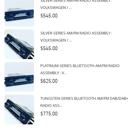
SILVER-SERIES AM/FM RADIO ASSEMBLY :
VOLKSWAGEN / ...
$545.00
SILVER-SERIES AM/FM RADIO ASSEMBLY :
VOLKSWAGEN / ...
$545.00
PLATINUM-SERIES BLUETOOTH AM/FM RADIO
ASSEMBLY : V...
$625.00
TUNGSTEN-SERIES BLUETOOTH AM/FM DAB/DAB+
RADIO ASS...
$775.00