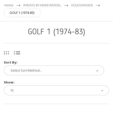
Home
RADIOS BY MAKE/MODEL
VOLKSWAGEN
GOLF 1 (1974-83)
GOLF 1 (1974-83)
Sort By:
Show: