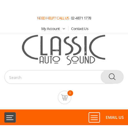
NEED HELP? CALL US
02-4871 1778
My Account
Contact Us
0
EMAIL US