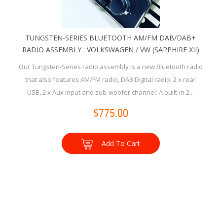
TUNGSTEN-SERIES BLUETOOTH AM/FM DAB/DAB+
RADIO ASSEMBLY : VOLKSWAGEN / VW (SAPPHIRE XII)
Our Tungsten-Series radio assembly is a new Bluetooth radio
that also features AM/FM radio, DAB Digital radio, 2 x rear
USB, 2 x Aux Input and sub-woofer channel. A built-in 2...
$775.00
Add To Cart