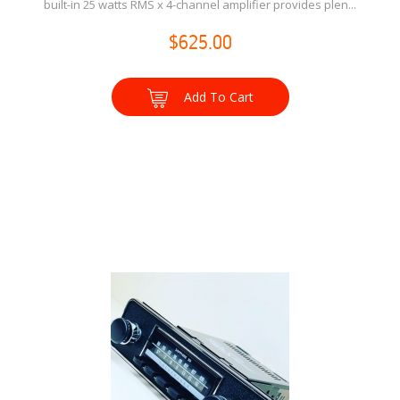
built-in 25 watts RMS x 4-channel amplifier provides plen...
$625.00
Add To Cart