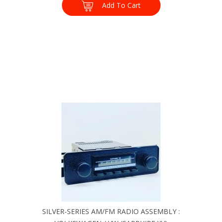
Add To Cart
SILVER-SERIES AM/FM RADIO ASSEMBLY :