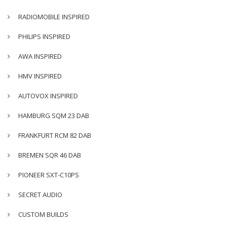
RADIOMOBILE INSPIRED
PHILIPS INSPIRED
AWA INSPIRED
HMV INSPIRED
AUTOVOX INSPIRED
HAMBURG SQM 23 DAB
FRANKFURT RCM 82 DAB
BREMEN SQR 46 DAB
PIONEER SXT-C10PS
SECRET AUDIO
CUSTOM BUILDS