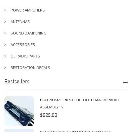
POWER AMPLIFIERS
ANTENNAS
SOUND DAMPENING
ACCESSORIES
OE RADIO PARTS
RESTORATION DECALS
Bestsellers
PLATINUM-SERIES BLUETOOTH AM/FM RADIO
ASSEMBLY : V...
$625.00