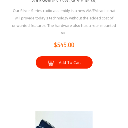
VOLKSWAGEN / VW (SAPPHIRE XV)
Our Silver-Series radio assembly is a new AM/FM radio that
will provide today's technology without the added cost of
unwanted features. The hardware also has a rear-mounted
au...
$545.00
Add To Cart