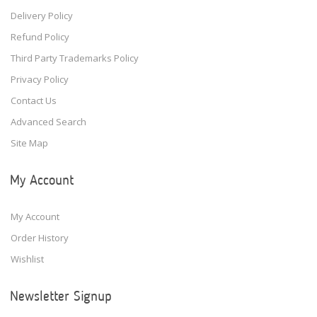
Delivery Policy
Refund Policy
Third Party Trademarks Policy
Privacy Policy
Contact Us
Advanced Search
Site Map
My Account
My Account
Order History
Wishlist
Newsletter Signup