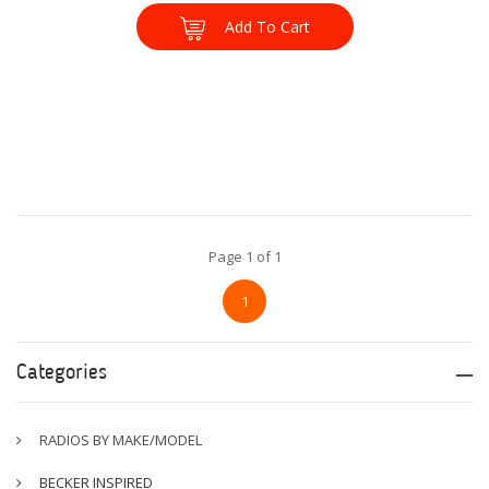
Add To Cart
Page 1 of 1
1
Categories
RADIOS BY MAKE/MODEL
BECKER INSPIRED