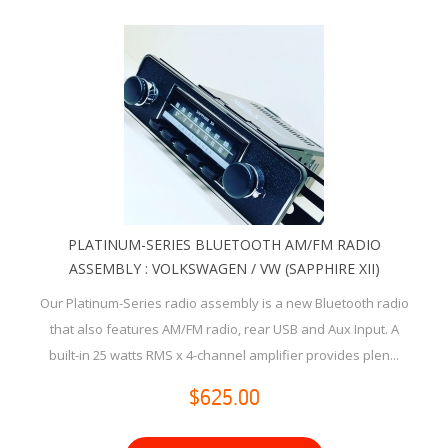
PLATINUM-SERIES BLUETOOTH AM/FM RADIO
ASSEMBLY : VOLKSWAGEN / VW (SAPPHIRE XII)
Our Platinum-Series radio assembly is a new Bluetooth radio
that also features AM/FM radio, rear USB and Aux Input. A
built-in 25 watts RMS x 4-channel amplifier provides plen...
$625.00