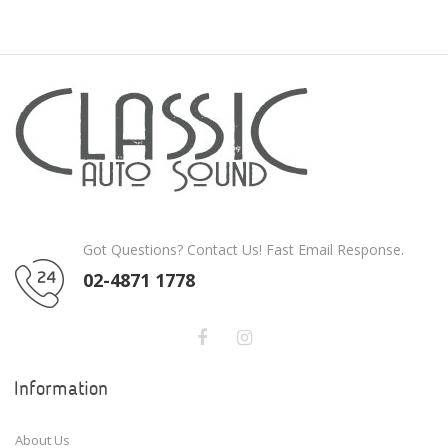
Got Questions? Contact Us! Fast Email Response.
02-4871 1778
Information
About Us