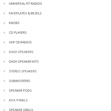
UNIVERSAL FIT RADIOS
FACEPLATES & BEZELS
KNOBS
CD PLAYERS
UHF CB RADIOS
DASH SPEAKERS
DASH SPEAKER KITS
STEREO SPEAKERS
SUBWOOFERS
SPEAKER PODS
KICK PANELS
SPEAKER GRILLS