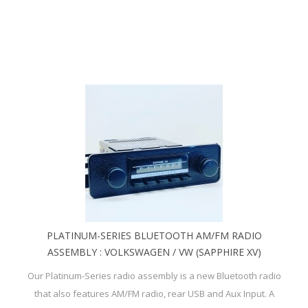
PLATINUM-SERIES BLUETOOTH AM/FM RADIO
ASSEMBLY : VOLKSWAGEN / VW (SAPPHIRE XV)
Our Platinum-Series radio assembly is a new Bluetooth radio
that also features AM/FM radio, rear USB and Aux Input. A