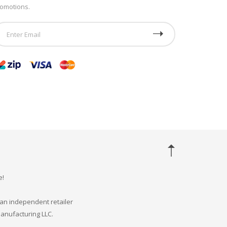
omotions.
e!
an independent retailer
Manufacturing LLC.