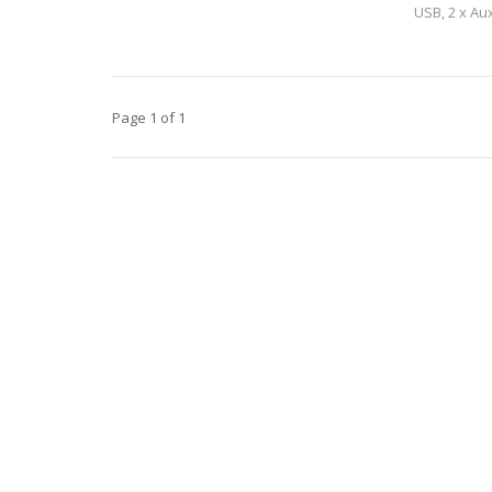
USB, 2 x Au
channel. A bu
Page 1 of 1