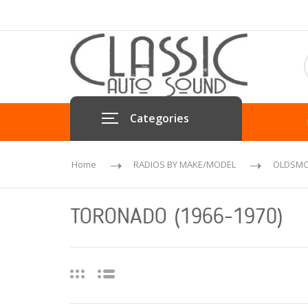
Categories
Home
RADIOS BY MAKE/MODEL
OLDSMO
TORONADO (1966-1970)