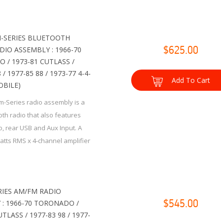
-SERIES BLUETOOTH
IO ASSEMBLY : 1966-70
$625.00
 / 1973-81 CUTLASS /
 / 1977-85 88 / 1973-77 4-4-
Add To Cart
OBILE)
m-Series radio assembly is a
th radio that also features
, rear USB and Aux Input. A
watts RMS x 4-channel amplifier
n...
RIES AM/FM RADIO
 : 1966-70 TORONADO /
$545.00
TLASS / 1977-83 98 / 1977-