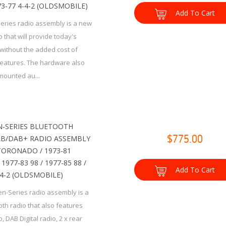
973-77 4-4-2 (OLDSMOBILE)
Add To Cart
Series radio assembly is a new
 that will provide today's
without the added cost of
eatures. The hardware also
mounted au...
-SERIES BLUETOOTH
B/DAB+ RADIO ASSEMBLY
$775.00
 TORONADO / 1973-81
1977-83 98 / 1977-85 88 /
Add To Cart
-4-2 (OLDSMOBILE)
n-Series radio assembly is a
th radio that also features
 DAB Digital radio, 2 x rear