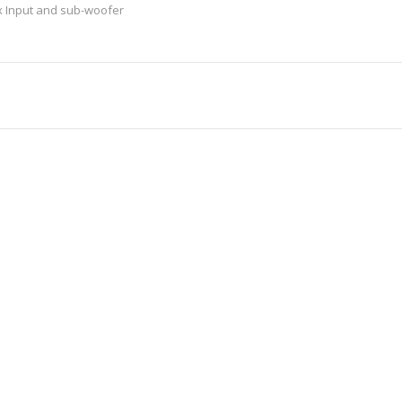
x Input and sub-woofer
ilt-in 2...