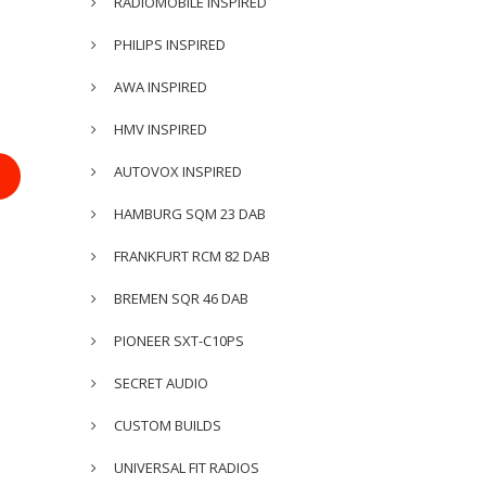
RADIOMOBILE INSPIRED
PHILIPS INSPIRED
AWA INSPIRED
HMV INSPIRED
AUTOVOX INSPIRED
HAMBURG SQM 23 DAB
FRANKFURT RCM 82 DAB
BREMEN SQR 46 DAB
PIONEER SXT-C10PS
SECRET AUDIO
CUSTOM BUILDS
UNIVERSAL FIT RADIOS