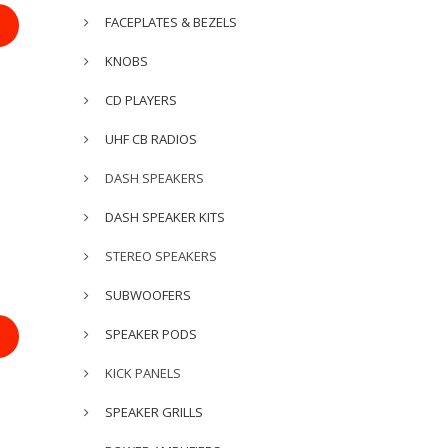
FACEPLATES & BEZELS
KNOBS
CD PLAYERS
UHF CB RADIOS
DASH SPEAKERS
DASH SPEAKER KITS
STEREO SPEAKERS
SUBWOOFERS
SPEAKER PODS
KICK PANELS
SPEAKER GRILLS