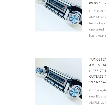
85 88 / 1
Our Silver-
AM/FM radio
technology 
unwanted f
has a rear-
TUNGSTEN
AM/FM DA
: 1966-70
CUTLASS / 
1973-77 4
Our Tungste
new Bluetoo
AM/FM radio,