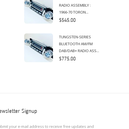
RADIO ASSEMBLY :
1966-70 TORON...
$545.00
TUNGSTEN-SERIES
BLUETOOTH AM/FM
DAB/DAB+ RADIO ASS...
$775.00
ewsletter Signup
bmit your e-mail address to receive free updates and