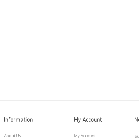
Information
My Account
N
About Us
My Account
Su