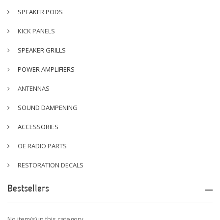
SPEAKER PODS
KICK PANELS
SPEAKER GRILLS
POWER AMPLIFIERS
ANTENNAS
SOUND DAMPENING
ACCESSORIES
OE RADIO PARTS
RESTORATION DECALS
Bestsellers
No item(s) in this category.