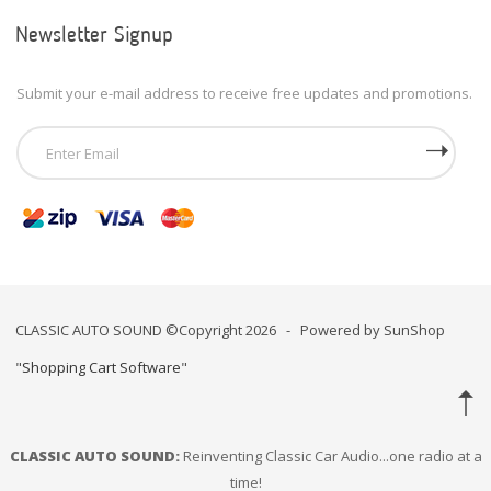
Newsletter Signup
Submit your e-mail address to receive free updates and promotions.
CLASSIC AUTO SOUND ©Copyright 2026 - Powered by SunShop
"
Shopping Cart Software
"
CLASSIC AUTO SOUND:
Reinventing Classic Car Audio...one radio at a
time!