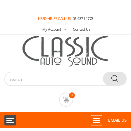
NEED HELP? CALL US
02-4871 1778
My Account
Contact Us
0
EMAIL US