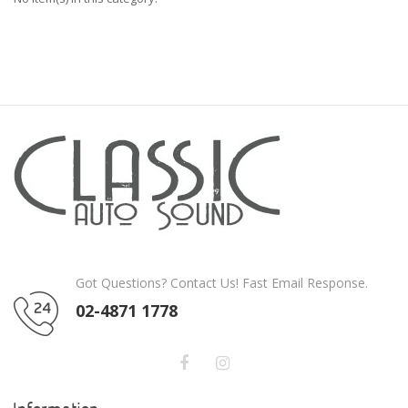
Got Questions? Contact Us! Fast Email Response.
02-4871 1778