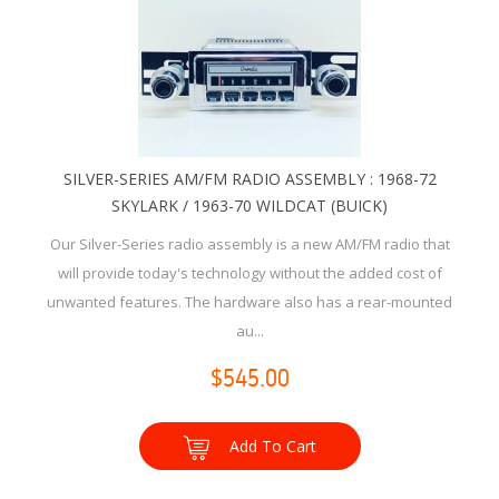
SILVER-SERIES AM/FM RADIO ASSEMBLY : 1968-72
SKYLARK / 1963-70 WILDCAT (BUICK)
Our Silver-Series radio assembly is a new AM/FM radio that
will provide today's technology without the added cost of
unwanted features. The hardware also has a rear-mounted
au...
$545.00
Add To Cart