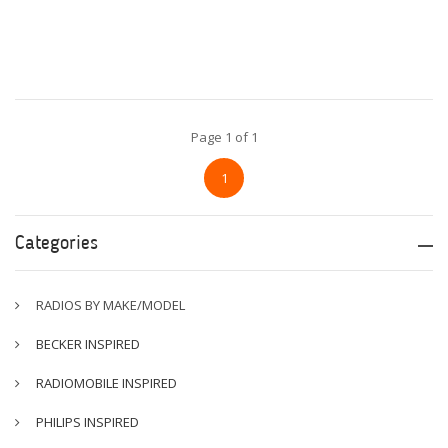
Page 1 of 1
1
Categories
RADIOS BY MAKE/MODEL
BECKER INSPIRED
RADIOMOBILE INSPIRED
PHILIPS INSPIRED