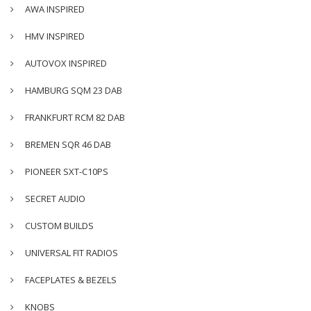
AWA INSPIRED
HMV INSPIRED
AUTOVOX INSPIRED
HAMBURG SQM 23 DAB
FRANKFURT RCM 82 DAB
BREMEN SQR 46 DAB
PIONEER SXT-C10PS
SECRET AUDIO
CUSTOM BUILDS
UNIVERSAL FIT RADIOS
FACEPLATES & BEZELS
KNOBS