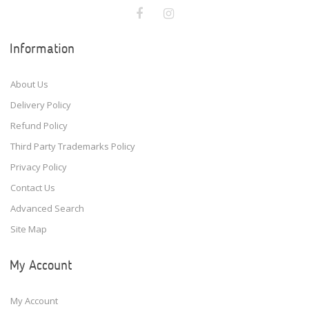
Information
About Us
Delivery Policy
Refund Policy
Third Party Trademarks Policy
Privacy Policy
Contact Us
Advanced Search
Site Map
My Account
My Account