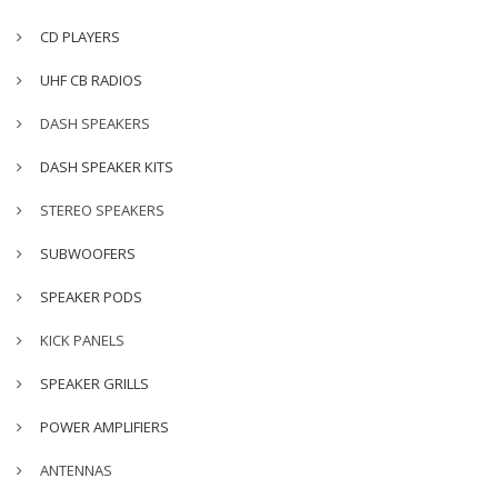
CD PLAYERS
UHF CB RADIOS
DASH SPEAKERS
DASH SPEAKER KITS
STEREO SPEAKERS
SUBWOOFERS
SPEAKER PODS
KICK PANELS
SPEAKER GRILLS
POWER AMPLIFIERS
ANTENNAS