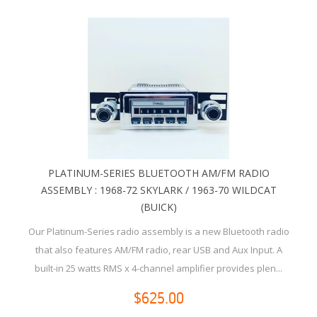
PLATINUM-SERIES BLUETOOTH AM/FM RADIO
ASSEMBLY : 1968-72 SKYLARK / 1963-70 WILDCAT
(BUICK)
Our Platinum-Series radio assembly is a new Bluetooth radio
that also features AM/FM radio, rear USB and Aux Input. A
built-in 25 watts RMS x 4-channel amplifier provides plen...
$625.00