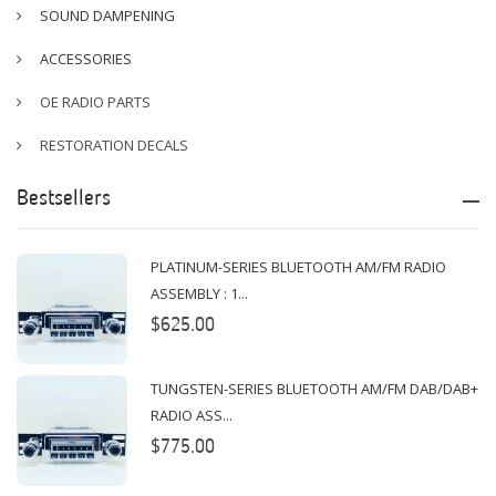
SOUND DAMPENING
ACCESSORIES
OE RADIO PARTS
RESTORATION DECALS
Bestsellers
PLATINUM-SERIES BLUETOOTH AM/FM RADIO
ASSEMBLY : 1...
$625.00
TUNGSTEN-SERIES BLUETOOTH AM/FM DAB/DAB+
RADIO ASS...
$775.00