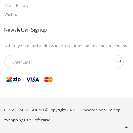
Order History
Wishlist
Newsletter Signup
Submit your e-mail address to receive free updates and promotions.
CLASSIC AUTO SOUND ©Copyright 2026 - Powered by SunShop
"
Shopping Cart Software
"