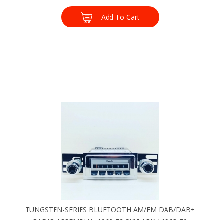
Add To Cart
TUNGSTEN-SERIES BLUETOOTH AM/FM DAB/DAB+