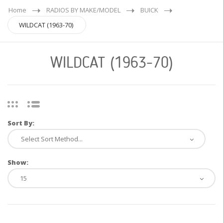
Home
RADIOS BY MAKE/MODEL
BUICK
WILDCAT (1963-70)
WILDCAT (1963-70)
Sort By:
Show: