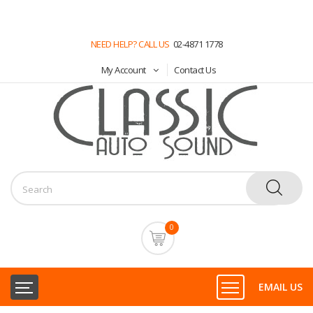
NEED HELP? CALL US
02-4871 1778
My Account
Contact Us
0
EMAIL US