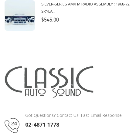
SILVER-SERIES AM/FM RADIO ASSEMBLY : 1968-72
SKYLA...
$545.00
Got Questions? Contact Us! Fast Email Response.
02-4871 1778