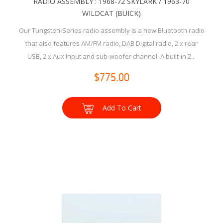
RADIO ASSEMBLY : 1968-72 SKYLARK / 1963-70
WILDCAT (BUICK)
Our Tungsten-Series radio assembly is a new Bluetooth radio
that also features AM/FM radio, DAB Digital radio, 2 x rear
USB, 2 x Aux Input and sub-woofer channel. A built-in 2...
$775.00
Add To Cart