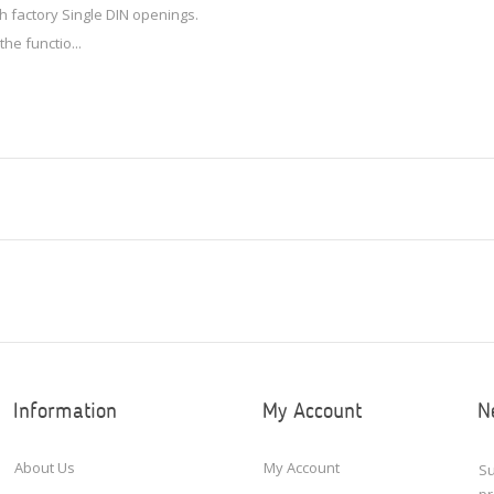
th factory Single DIN openings.
the functio...
Information
My Account
N
About Us
My Account
Su