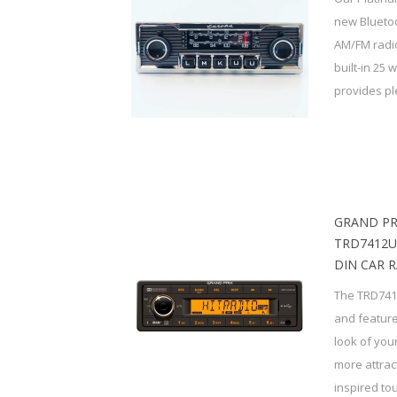
new Bluetoo
AM/FM radio
built-in 25 
provides ple
GRAND PR
TRD7412U
DIN CAR 
The TRD741
and featur
look of your
more attrac
inspired tou