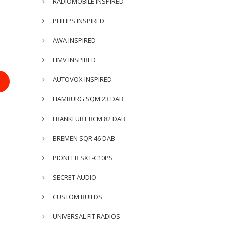
RADIOMOBILE INSPIRED
PHILIPS INSPIRED
AWA INSPIRED
HMV INSPIRED
AUTOVOX INSPIRED
HAMBURG SQM 23 DAB
FRANKFURT RCM 82 DAB
BREMEN SQR 46 DAB
PIONEER SXT-C10PS
SECRET AUDIO
CUSTOM BUILDS
UNIVERSAL FIT RADIOS