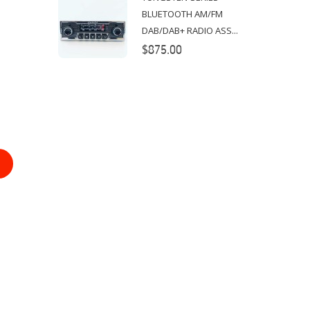
BLUETOOTH AM/FM
DAB/DAB+ RADIO ASS...
$875.00