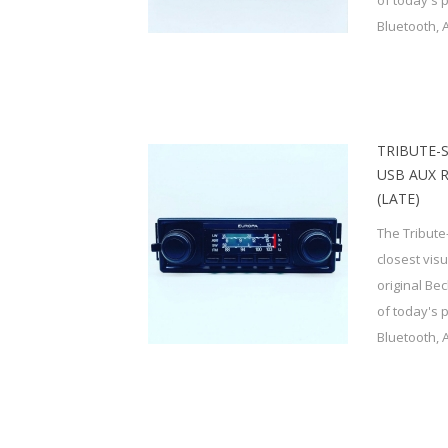
of today's 
Bluetooth, 
TRIBUTE-
USB AUX 
(LATE)
The Tribute
closest vis
original Be
of today's 
Bluetooth, 