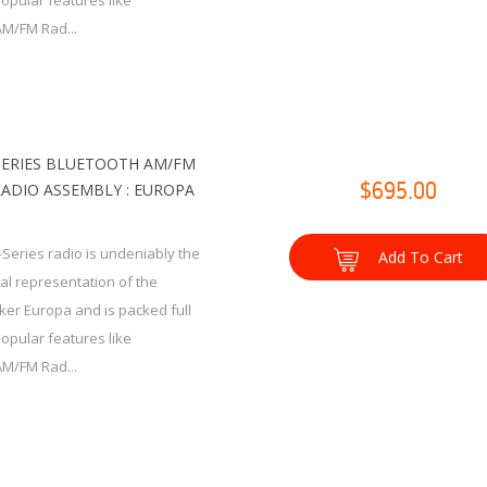
popular features like
AM/FM Rad...
SERIES BLUETOOTH AM/FM
RADIO ASSEMBLY : EUROPA
$695.00
-Series radio is undeniably the
Add To Cart
ual representation of the
cker Europa and is packed full
popular features like
AM/FM Rad...