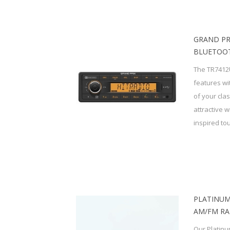
GRAND PR
BLUETOOT
The TR7412
features wi
of your cla
attractive 
inspired tou
PLATINUM
AM/FM RA
Our Platinu