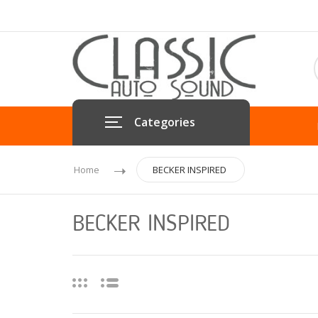
Categories
Home
BECKER INSPIRED
BECKER INSPIRED