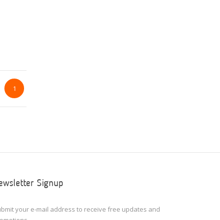
1
ewsletter Signup
bmit your e-mail address to receive free updates and