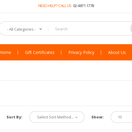
NEED HELP? CALL US
02-4871 1778
Home
Gift Certificates
Privacy Policy
About Us
Sort By:
Show: