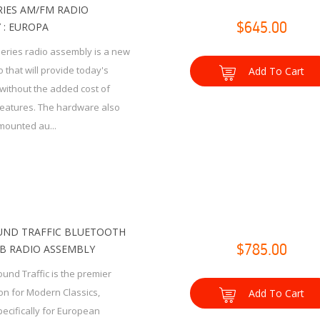
RIES AM/FM RADIO
 : EUROPA
$645.00
Series radio assembly is a new
 that will provide today's
Add To Cart
without the added cost of
eatures. The hardware also
mounted au...
ND TRAFFIC BLUETOOTH
B RADIO ASSEMBLY
$785.00
und Traffic is the premier
ion for Modern Classics,
Add To Cart
ecifically for European