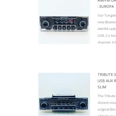
AM/FM DA
: EUROPA
Our Tungste
new Bluetoo
AM/FM radio,
USB, 2 x Au
channel. A bu
TRIBUTE-
USB AUX 
SLIM
The Tribute
closest vis
original Be