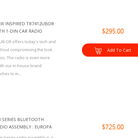
IX INSPIRED TR7412UBOR
H 1-DIN CAR RADIO
$295.00
UB-OR offers today's tech and
thout compromising the look
Add To Cart
ssic. The radio is even more
with our in-house brand
ches to m...
-SERIES BLUETOOTH
DIO ASSEMBLY : EUROPA
$725.00
m-Series radio assembly is a