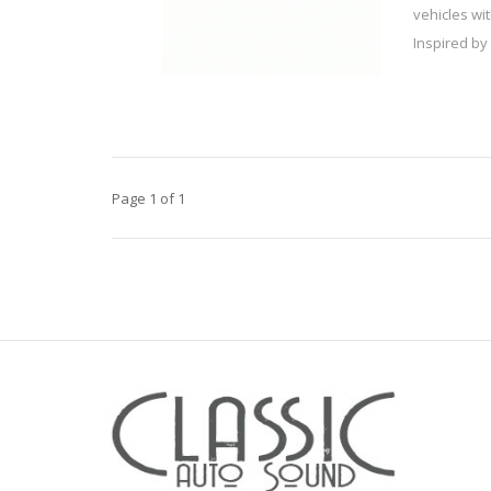
vehicles wi
Inspired by 
Page 1 of 1