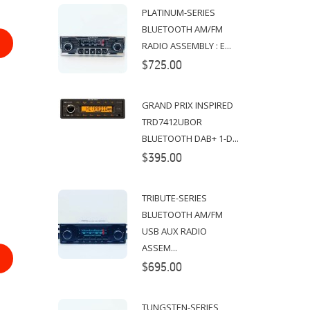
PLATINUM-SERIES
BLUETOOTH AM/FM
RADIO ASSEMBLY : E...
$725.00
GRAND PRIX INSPIRED
TRD7412UBOR
BLUETOOTH DAB+ 1-D...
$395.00
TRIBUTE-SERIES
BLUETOOTH AM/FM
USB AUX RADIO
ASSEM...
$695.00
TUNGSTEN-SERIES