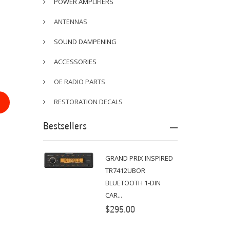
POWER AMPLIFIERS
ANTENNAS
SOUND DAMPENING
ACCESSORIES
OE RADIO PARTS
RESTORATION DECALS
Bestsellers
GRAND PRIX INSPIRED
TR7412UBOR
BLUETOOTH 1-DIN
CAR...
$295.00