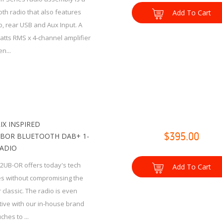
th radio that also features
Add To Cart
, rear USB and Aux Input. A
watts RMS x 4-channel amplifier
n...
IX INSPIRED
BOR BLUETOOTH DAB+ 1-
$395.00
RADIO
2UB-OR offers today's tech
Add To Cart
es without compromising the
 classic. The radio is even
tive with our in-house brand
ches to ...