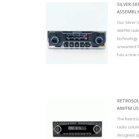
SILVER-SE
ASSEMBLY
Our Silver-
AM/FM radio
technology 
unwanted f
has a rear-
RETROSOU
AM/FM US
The RetroSo
radio solut
designed sp