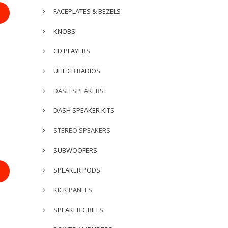
FACEPLATES & BEZELS
KNOBS
CD PLAYERS
UHF CB RADIOS
DASH SPEAKERS
DASH SPEAKER KITS
STEREO SPEAKERS
SUBWOOFERS
SPEAKER PODS
KICK PANELS
SPEAKER GRILLS