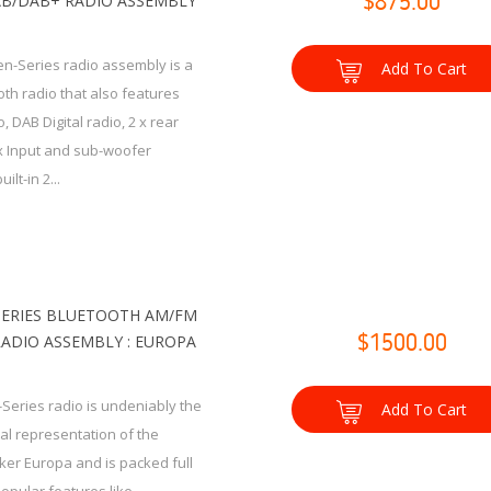
B/DAB+ RADIO ASSEMBLY
$875.00
n-Series radio assembly is a
Add To Cart
th radio that also features
 DAB Digital radio, 2 x rear
x Input and sub-woofer
ilt-in 2...
SERIES BLUETOOTH AM/FM
RADIO ASSEMBLY : EUROPA
$1500.00
-Series radio is undeniably the
Add To Cart
ual representation of the
cker Europa and is packed full