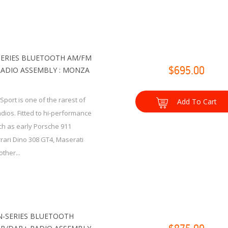
SERIES BLUETOOTH AM/FM
RADIO ASSEMBLY : MONZA
$695.00
port is one of the rarest of
Add To Cart
radios. Fitted to hi-performance
ch as early Porsche 911
rrari Dino 308 GT4, Maserati
ther...
-SERIES BLUETOOTH