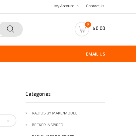
My Account
Contact Us
0
$0.00
EMAIL US
Categories
RADIOS BY MAKE/MODEL
BECKER INSPIRED