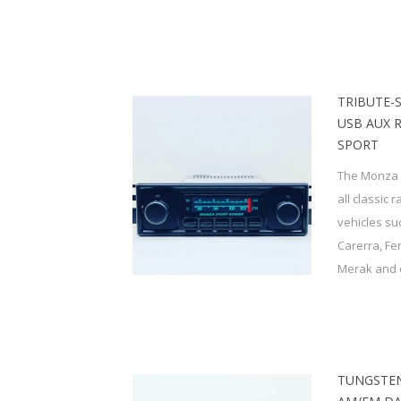
TRIBUTE-
USB AUX 
SPORT
The Monza S
all classic 
vehicles su
Carerra, Fe
Merak and o
TUNGSTEN